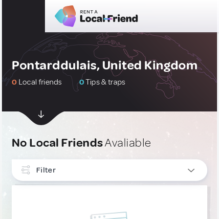
Pontarddulais, United Kingdom
0
Local friends
0
Tips & traps
No Local Friends
Avaliable
Filter