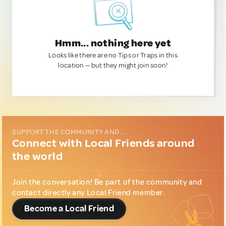
Hmm... nothing here yet
Looks like there are no Tips or Traps in this
location — but they might join soon!
SUPPORT THE COMMUNITY AND...
Connect with Local Friends around
the world
Join the conversation! Be part of the community and
contact directly any Local Friend member.
Become a Local Friend