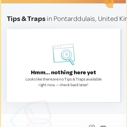
Tips & Traps
in Pontarddulais, United 
Hmm... nothing here yet
Looks like there are no Tips & Traps available
right now. — check back later!