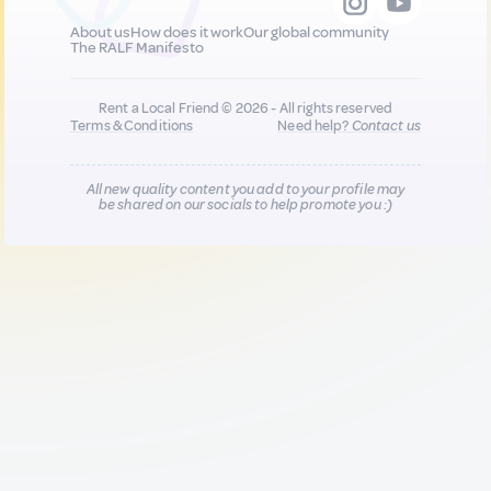
About us
How does it work
Our global community
The RALF Manifesto
Rent a Local Friend © 2026 - All rights reserved
Terms & Conditions
Need help?
Contact us
All new quality content you add to your profile may
be shared on our socials to help promote you :)