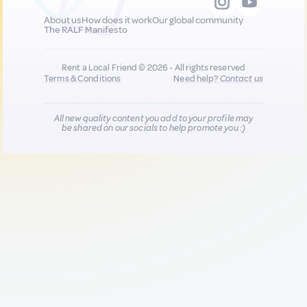
About us
How does it work
Our global community
The RALF Manifesto
Rent a Local Friend © 2026 - All rights reserved
Terms & Conditions
Need help?
Contact us
All new quality content you add to your profile may
be shared on our socials to help promote you :)