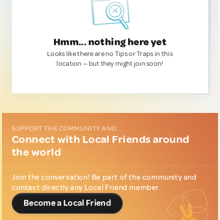
Hmm... nothing here yet
Looks like there are no Tips or Traps in this
location — but they might join soon!
SUPPORT THE COMMUNITY AND...
Connect with Local Friends around
the world
Join the conversation! Be part of the community and
contact directly any Local Friend member.
Become a Local Friend