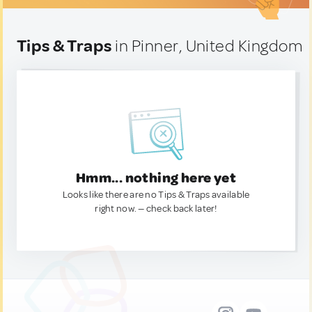
Tips & Traps
in Pinner, United Kingdom
Hmm... nothing here yet
Looks like there are no Tips & Traps available
right now. — check back later!