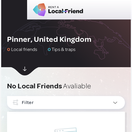
Pinner, United Kingdom
0
Local friends
0
Tips & traps
No Local Friends
Avaliable
Filter