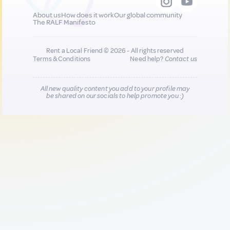
About us
How does it work
Our global community
The RALF Manifesto
Rent a Local Friend © 2026 - All rights reserved
Terms & Conditions
Need help?
Contact us
All new quality content you add to your profile may
be shared on our socials to help promote you :)