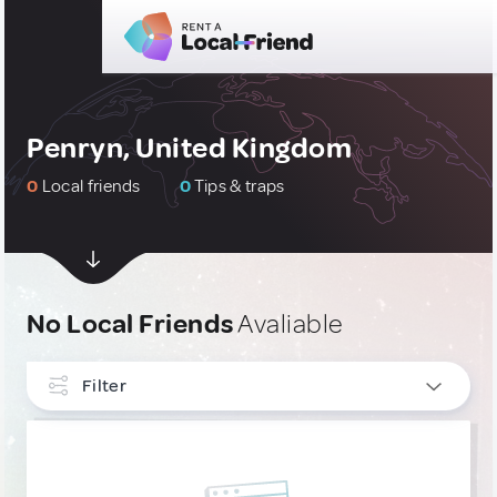
Penryn, United Kingdom
0
Local friends
0
Tips & traps
No Local Friends
Avaliable
Filter