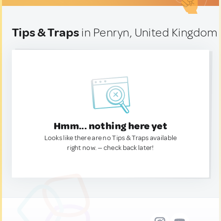
Tips & Traps
in Penryn, United Kingdom
Hmm... nothing here yet
Looks like there are no Tips & Traps available
right now. — check back later!