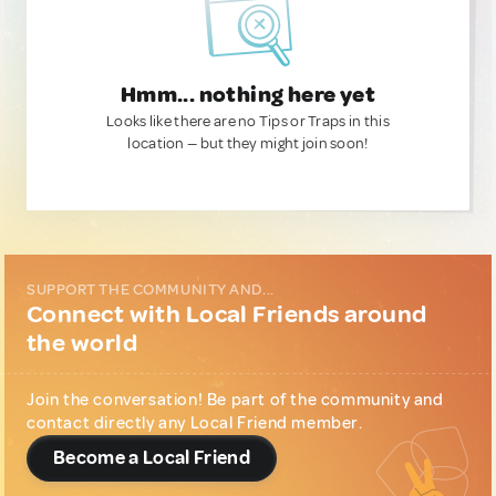
Hmm... nothing here yet
Looks like there are no Tips or Traps in this
location — but they might join soon!
SUPPORT THE COMMUNITY AND...
Connect with Local Friends around
the world
Join the conversation! Be part of the community and
contact directly any Local Friend member.
Become a Local Friend