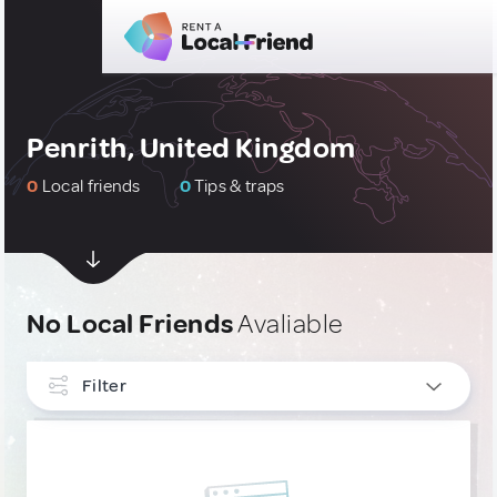
Penrith, United Kingdom
0
Local friends
0
Tips & traps
No Local Friends
Avaliable
Filter