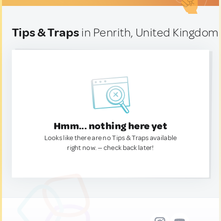
Tips & Traps
in Penrith, United Kingdom
Hmm... nothing here yet
Looks like there are no Tips & Traps available
right now. — check back later!