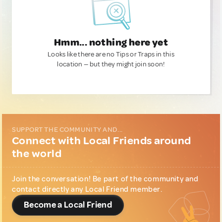
Hmm... nothing here yet
Looks like there are no Tips or Traps in this
location — but they might join soon!
SUPPORT THE COMMUNITY AND...
Connect with Local Friends around
the world
Join the conversation! Be part of the community and
contact directly any Local Friend member.
Become a Local Friend