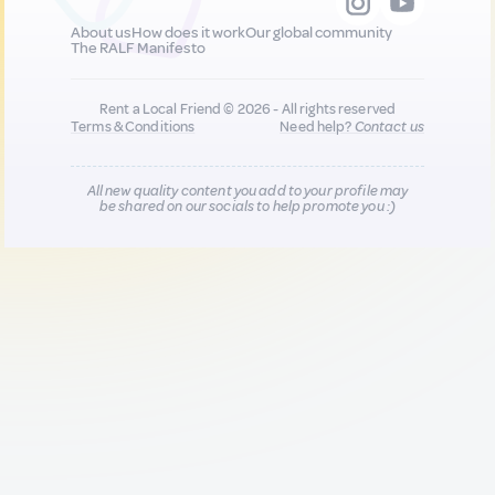
About us
How does it work
Our global community
The RALF Manifesto
Rent a Local Friend © 2026 - All rights reserved
Terms & Conditions
Need help?
Contact us
All new quality content you add to your profile may
be shared on our socials to help promote you :)