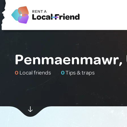
Penmaenmawr, 
0
Local friends
0
Tips & traps