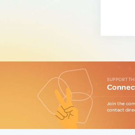
SUPPORT TH
Connect
Join the con
contact dire