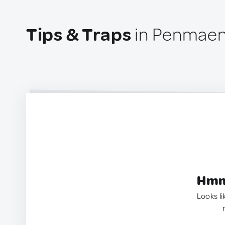
Tips & Traps
in Penmaen
Hmm.
Looks li