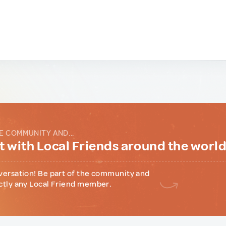
E COMMUNITY AND...
 with Local Friends around the worl
versation! Be part of the community and
ctly any Local Friend member.