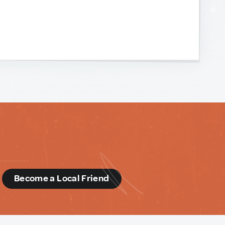
d
Become a Local Friend