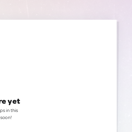
re yet
ps in this
 soon!