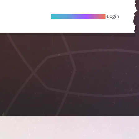
Become A Local Friend
Login