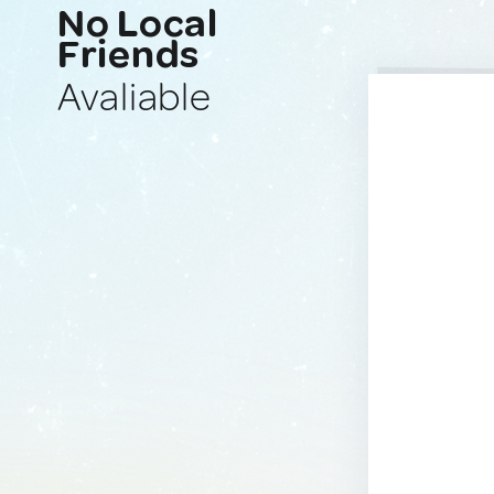
No Local
Friends
Avaliable