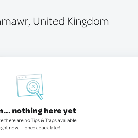
mawr, United Kingdom
.. nothing here yet
ke there are no Tips & Traps available
right now. — check back later!