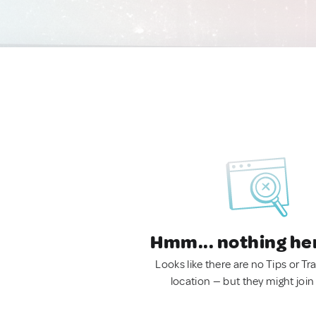
Hmm... nothing he
Looks like there are no Tips or Tra
location — but they might join