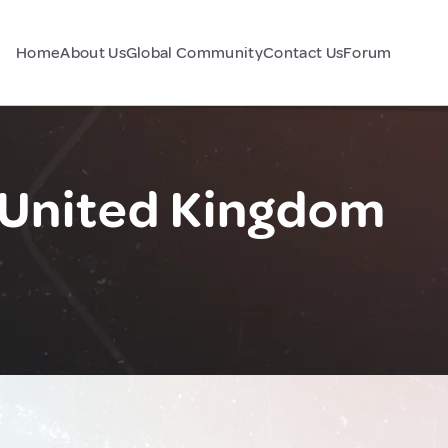
Home
About Us
Global Community
Contact Us
Forum
United Kingdom