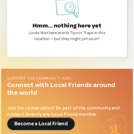
Hmm... nothing here yet
Looks like there are no Tips or Traps in this
location — but they might join soon!
SUPPORT THE COMMUNITY AND...
Connect with Local Friends around
the world
Join the conversation! Be part of the community and
contact directly any Local Friend member.
Become a Local Friend