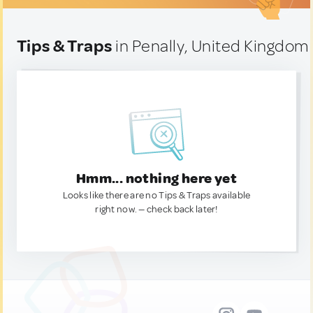
Tips & Traps
in Penally, United Kingdom
Hmm... nothing here yet
Looks like there are no Tips & Traps available
right now. — check back later!