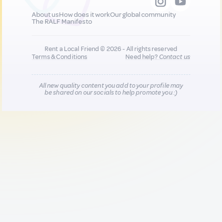
About us
How does it work
Our global community
The RALF Manifesto
Rent a Local Friend © 2026 - All rights reserved
Terms & Conditions
Need help?
Contact us
All new quality content you add to your profile may
be shared on our socials to help promote you :)