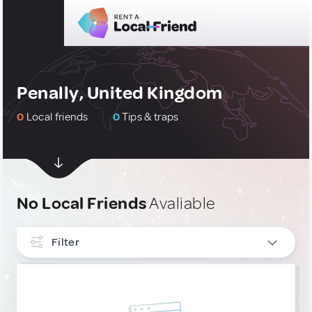
Penally, United Kingdom
0
Local friends
0
Tips & traps
No Local Friends
Avaliable
Filter