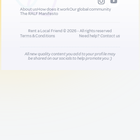
About us
How does it work
Our global community
The RALF Manifesto
Rent a Local Friend © 2026 - All rights reserved
Terms & Conditions
Need help?
Contact us
All new quality content you add to your profile may
be shared on our socials to help promote you :)