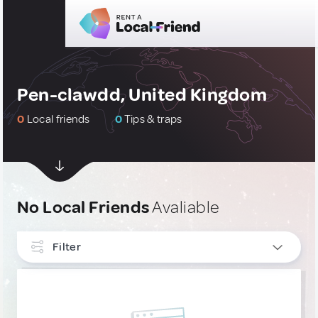
Pen-clawdd, United Kingdom
0
Local friends
0
Tips & traps
No Local Friends
Avaliable
Filter