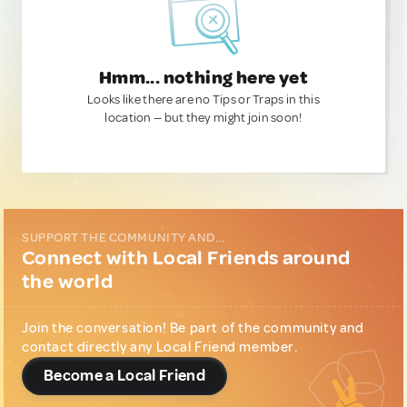
Hmm... nothing here yet
Looks like there are no Tips or Traps in this
location — but they might join soon!
SUPPORT THE COMMUNITY AND...
Connect with Local Friends around
the world
Join the conversation! Be part of the community and
contact directly any Local Friend member.
Become a Local Friend