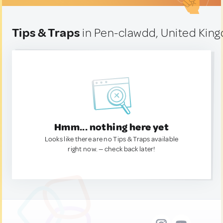
Tips & Traps
in Pen-clawdd, United Kin
Hmm... nothing here yet
Looks like there are no Tips & Traps available
right now. — check back later!