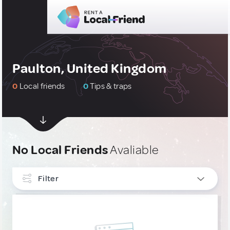
Paulton, United Kingdom
0
Local friends
0
Tips & traps
No Local Friends
Avaliable
Filter