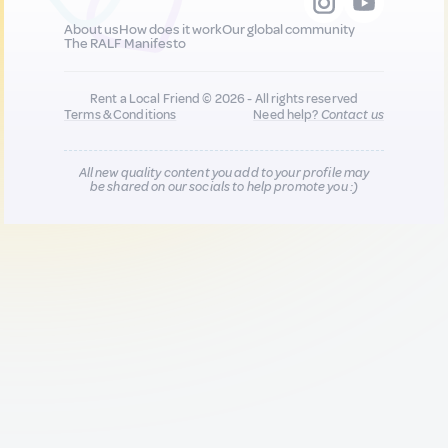
About us
How does it work
Our global community
The RALF Manifesto
Rent a Local Friend © 2026 - All rights reserved
Terms & Conditions
Need help?
Contact us
All new quality content you add to your profile may
be shared on our socials to help promote you :)