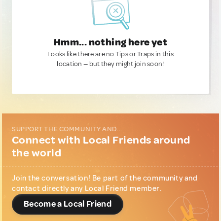
Hmm... nothing here yet
Looks like there are no Tips or Traps in this
location — but they might join soon!
SUPPORT THE COMMUNITY AND...
Connect with Local Friends around
the world
Join the conversation! Be part of the community and
contact directly any Local Friend member.
Become a Local Friend