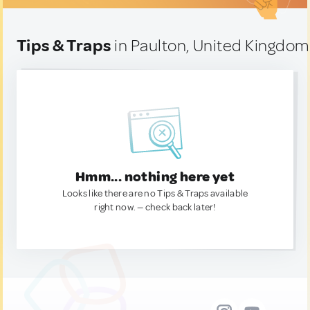
Tips & Traps
in Paulton, United Kingdom
Hmm... nothing here yet
Looks like there are no Tips & Traps available
right now. — check back later!