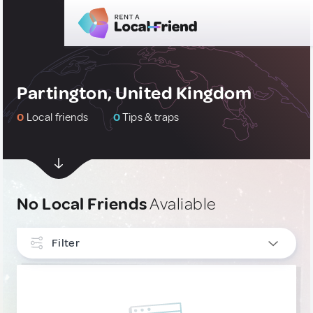
Partington, United Kingdom
0
Local friends
0
Tips & traps
No Local Friends
Avaliable
Filter