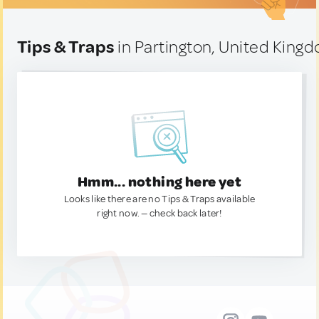
Tips & Traps
in Partington, United King
Hmm... nothing here yet
Looks like there are no Tips & Traps available
right now. — check back later!