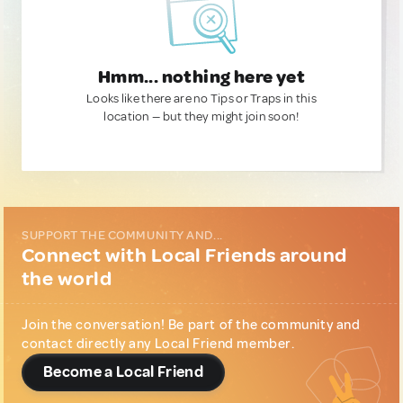
Hmm... nothing here yet
Looks like there are no Tips or Traps in this
location — but they might join soon!
SUPPORT THE COMMUNITY AND...
Connect with Local Friends around
the world
Join the conversation! Be part of the community and
contact directly any Local Friend member.
Become a Local Friend