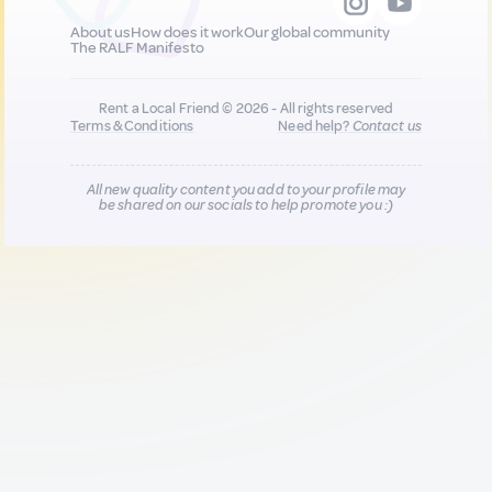
About us
How does it work
Our global community
The RALF Manifesto
Rent a Local Friend © 2026 - All rights reserved
Terms & Conditions
Need help?
Contact us
All new quality content you add to your profile may
be shared on our socials to help promote you :)