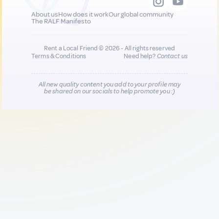
About us
How does it work
Our global community
The RALF Manifesto
Rent a Local Friend © 2026 - All rights reserved
Terms & Conditions
Need help?
Contact us
All new quality content you add to your profile may
be shared on our socials to help promote you :)