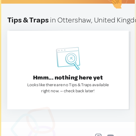
Tips & Traps
in Ottershaw, United King
Hmm... nothing here yet
Looks like there are no Tips & Traps available
right now. — check back later!