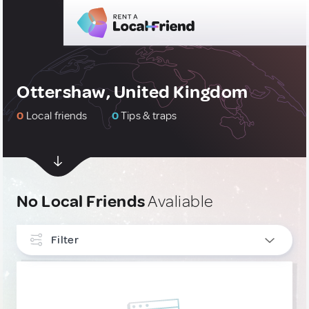
Ottershaw, United Kingdom
0
Local friends
0
Tips & traps
No Local Friends
Avaliable
Filter