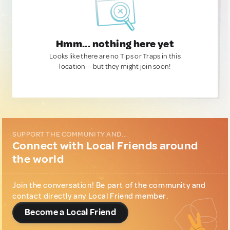
Hmm... nothing here yet
Looks like there are no Tips or Traps in this
location — but they might join soon!
SUPPORT THE COMMUNITY AND...
Connect with Local Friends around
the world
Join the conversation! Be part of the community and
contact directly any Local Friend member.
Become a Local Friend