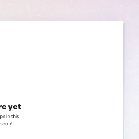
re yet
ps in this
 soon!