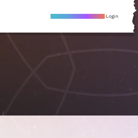
Become A Local Friend
Login