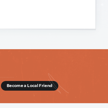
d
Become a Local Friend