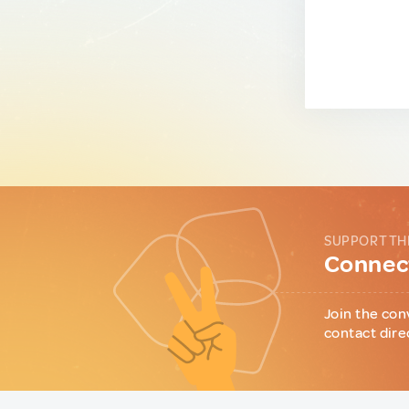
SUPPORT TH
Connect
Join the con
contact dire