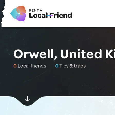
Orwell, United 
0
Local friends
0
Tips & traps