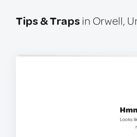
Tips & Traps
in Orwell, 
Hmm.
Looks li