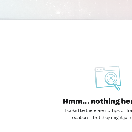
Hmm... nothing he
Looks like there are no Tips or Tra
location — but they might join