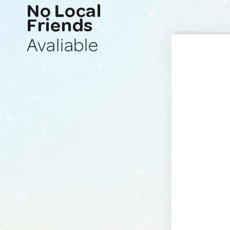
No Local
Friends
Avaliable