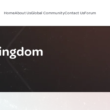
Home
About Us
Global Community
Contact Us
Forum
Kingdom