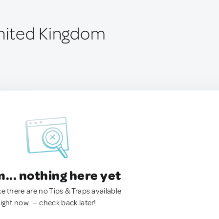
United Kingdom
.. nothing here yet
ke there are no Tips & Traps available
right now. — check back later!