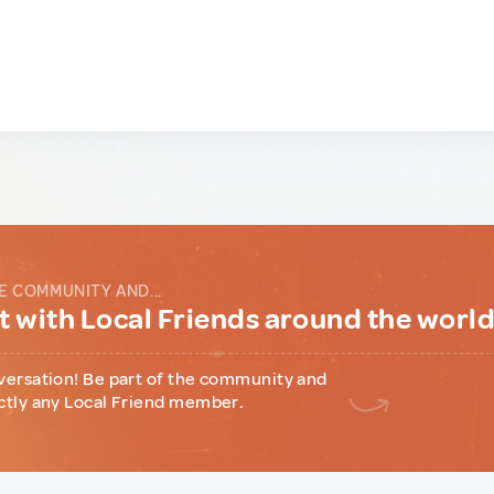
E COMMUNITY AND...
 with Local Friends around the worl
versation! Be part of the community and
ctly any Local Friend member.