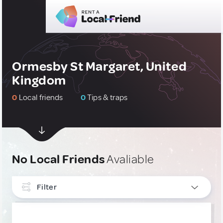
Ormesby St Margaret, United
Kingdom
0
Local friends
0
Tips & traps
No Local Friends
Avaliable
Filter