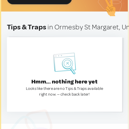
Tips & Traps
in Ormesby St Margaret, U
Hmm... nothing here yet
Looks like there are no Tips & Traps available
right now. — check back later!