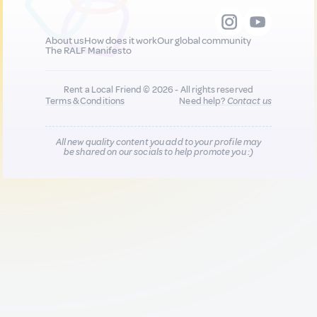
About us
How does it work
Our global community
The RALF Manifesto
Rent a Local Friend © 2026 - All rights reserved
Terms & Conditions
Need help?
Contact us
All new quality content you add to your profile may
be shared on our socials to help promote you :)