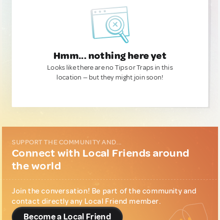
Hmm... nothing here yet
Looks like there are no Tips or Traps in this
location — but they might join soon!
SUPPORT THE COMMUNITY AND...
Connect with Local Friends around
the world
Join the conversation! Be part of the community and
contact directly any Local Friend member.
Become a Local Friend