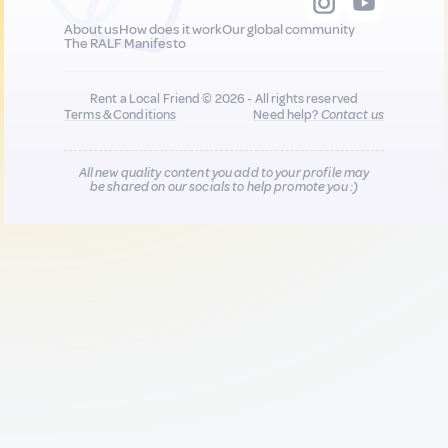
About us
How does it work
Our global community
The RALF Manifesto
Rent a Local Friend © 2026 - All rights reserved
Terms & Conditions
Need help?
Contact us
All new quality content you add to your profile may
be shared on our socials to help promote you :)