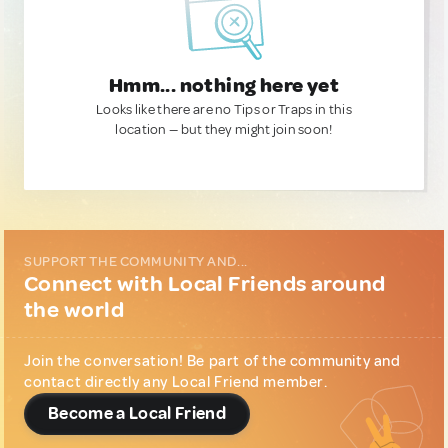
Hmm... nothing here yet
Looks like there are no Tips or Traps in this
location — but they might join soon!
SUPPORT THE COMMUNITY AND...
Connect with Local Friends around
the world
Join the conversation! Be part of the community and
contact directly any Local Friend member.
Become a Local Friend