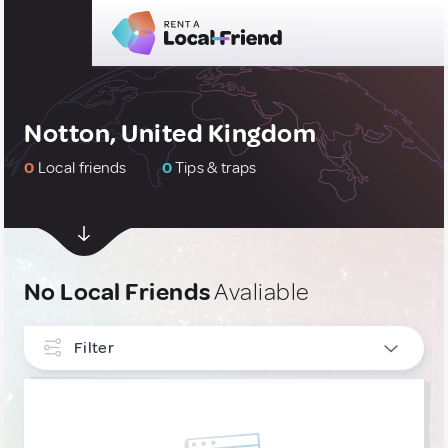
Notton, United Kingdom
0
Local friends
0
Tips & traps
No Local Friends
Avaliable
Filter