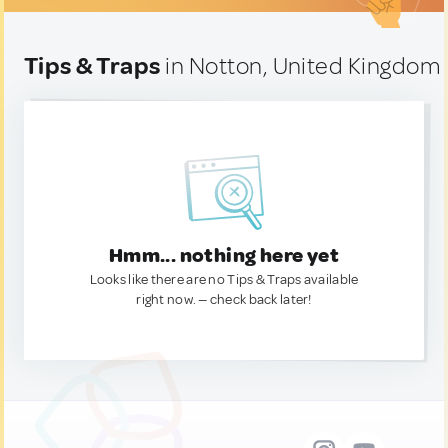
Tips & Traps
in Notton, United Kingdom
Hmm... nothing here yet
Looks like there are no Tips & Traps available
right now. — check back later!