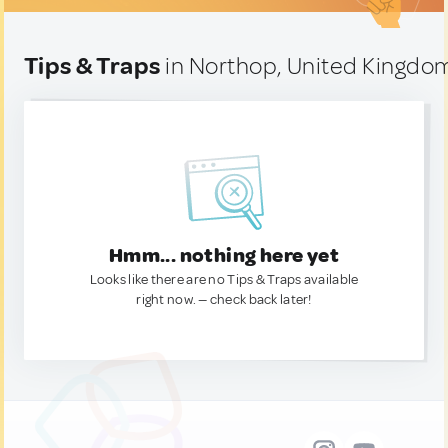
Tips & Traps
in Northop, United Kingdo
Hmm... nothing here yet
Looks like there are no Tips & Traps available
right now. — check back later!