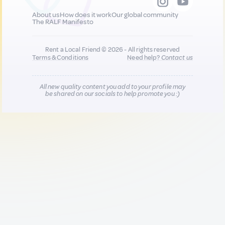
About us
How does it work
Our global community
The RALF Manifesto
Rent a Local Friend © 2026 - All rights reserved
Terms & Conditions
Need help?
Contact us
All new quality content you add to your profile may
be shared on our socials to help promote you :)