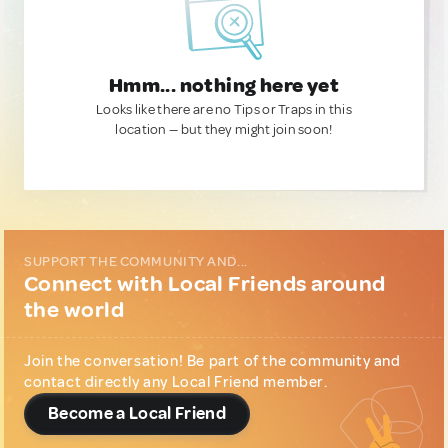
Hmm... nothing here yet
Looks like there are no Tips or Traps in this
location — but they might join soon!
SUPPORT THE COMMUNITY AND...
Connect with Local Friends around
the world
Join the conversation! Be part of the community and
contact directly any Local Friend member.
Become a Local Friend