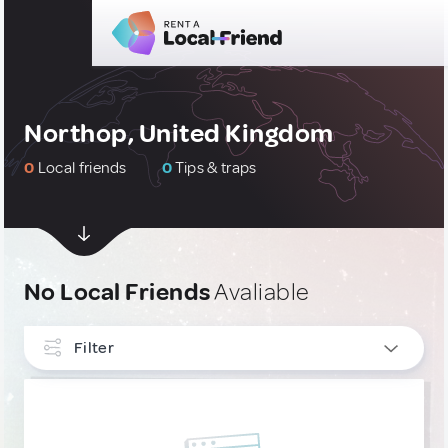
Northop, United Kingdom
0
Local friends
0
Tips & traps
No Local Friends
Avaliable
Filter