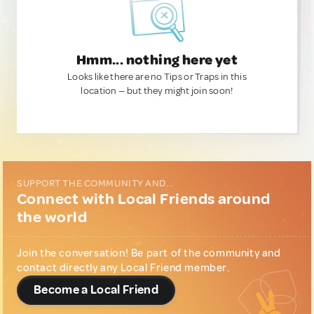
Hmm... nothing here yet
Looks like there are no Tips or Traps in this
location — but they might join soon!
SUPPORT THE COMMUNITY AND...
Connect with Local Friends around
the world
Join the conversation! Be part of the community and
contact directly any Local Friend member.
Become a Local Friend