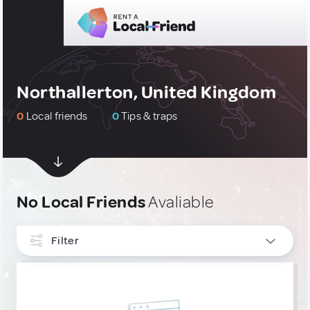
Northallerton, United Kingdom
0
Local friends
0
Tips & traps
No Local Friends
Avaliable
Filter