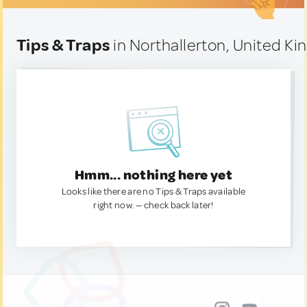
Tips & Traps
in Northallerton, United K
Hmm... nothing here yet
Looks like there are no Tips & Traps available
right now. — check back later!