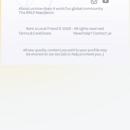
About us
How does it work
Our global community
The RALF Manifesto
Rent a Local Friend © 2026 - All rights reserved
Terms & Conditions
Need help?
Contact us
All new quality content you add to your profile may
be shared on our socials to help promote you :)