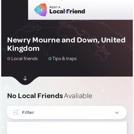
Newry Mourne and Down, United
Kingdom
0
Local friends
0
Tips & traps
No Local Friends
Avaliable
Filter