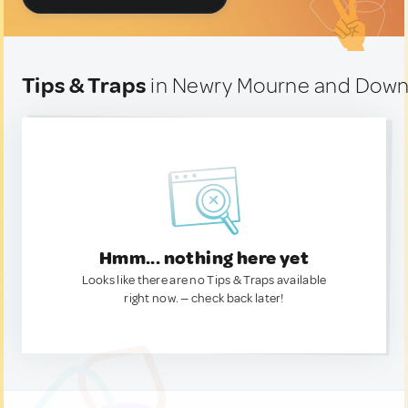
Tips & Traps
in Newry Mourne and Down
Hmm... nothing here yet
Looks like there are no Tips & Traps available
right now. — check back later!