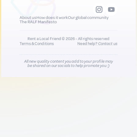
About us
How does it work
Our global community
The RALF Manifesto
Rent a Local Friend © 2026 - All rights reserved
Terms & Conditions
Need help?
Contact us
All new quality content you add to your profile may
be shared on our socials to help promote you :)