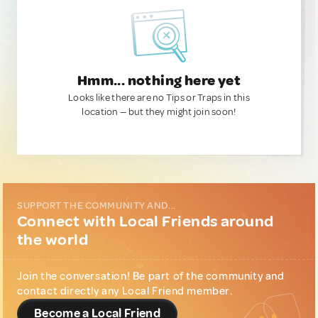
Hmm... nothing here yet
Looks like there are no Tips or Traps in this
location — but they might join soon!
SUPPORT THE COMMUNITY AND...
Connect with Local Friends around
the world
Join the conversation! Be part of the community and
contact directly any Local Friend member.
Become a Local Friend