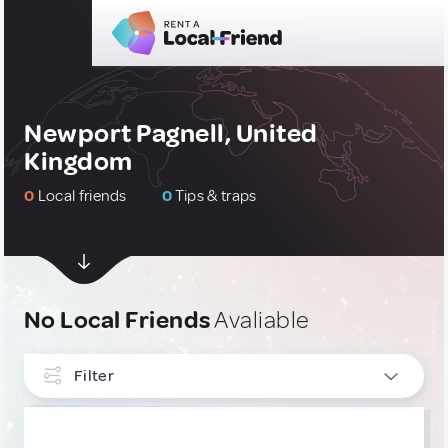
Newport Pagnell, United
Kingdom
0
Local friends
0
Tips & traps
No Local Friends
Avaliable
Filter