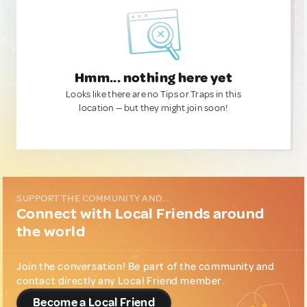
Hmm... nothing here yet
Looks like there are no Tips or Traps in this
location — but they might join soon!
SUPPORT THE COMMUNITY AND...
Connect with Local Friends around
the world
Join the conversation! Be part of the community and
contact directly any Local Friend member.
Become a Local Friend