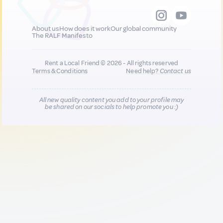
About us
How does it work
Our global community
The RALF Manifesto
Rent a Local Friend © 2026 - All rights reserved
Terms & Conditions
Need help?
Contact us
All new quality content you add to your profile may
be shared on our socials to help promote you :)