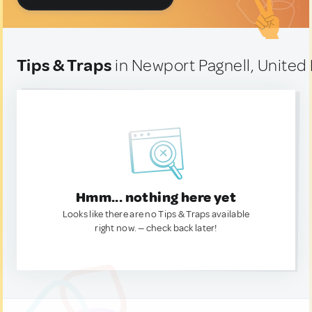
Tips & Traps
in Newport Pagnell, Unite
Hmm... nothing here yet
Looks like there are no Tips & Traps available
right now. — check back later!