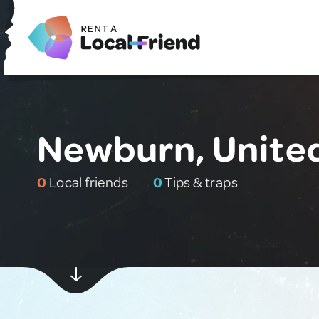
Newburn, Unite
0
Local friends
0
Tips & traps