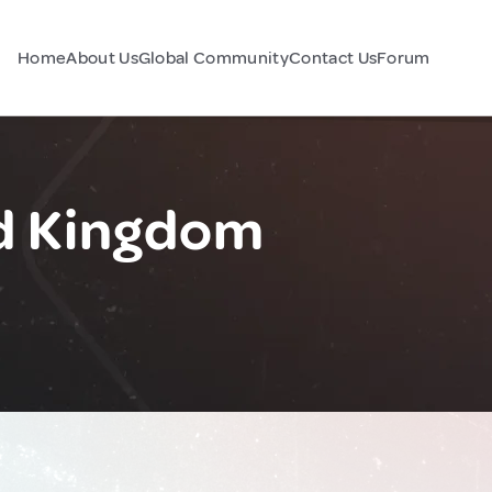
Home
About Us
Global Community
Contact Us
Forum
d Kingdom