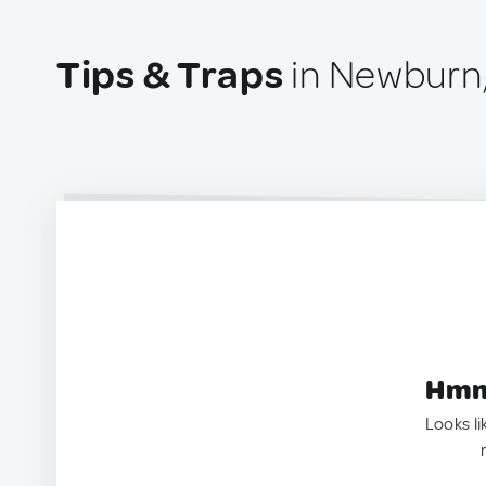
Tips & Traps
in Newburn
Hmm.
Looks li