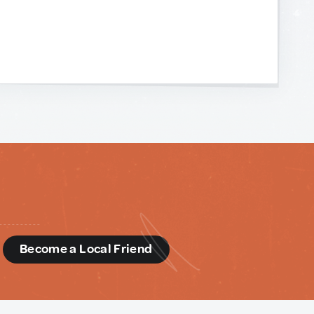
d
Become a Local Friend