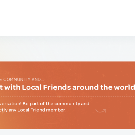
E COMMUNITY AND...
 with Local Friends around the worl
versation! Be part of the community and
ctly any Local Friend member.