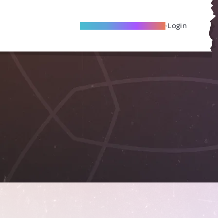
Become A Local Friend
Login