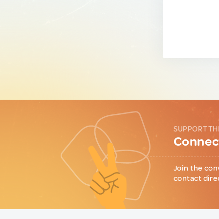
SUPPORT TH
Connect
Join the con
contact dire