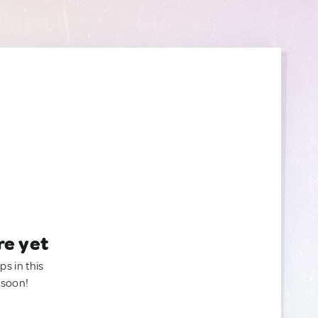
re yet
ps in this
 soon!