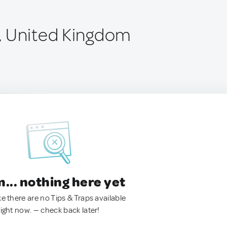
, United Kingdom
.. nothing here yet
ke there are no Tips & Traps available
right now. — check back later!