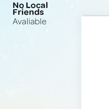
No Local
Friends
Avaliable