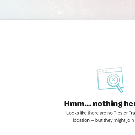
Hmm... nothing he
Looks like there are no Tips or Tra
location — but they might join