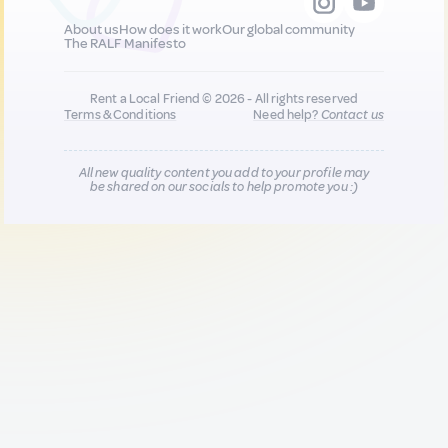
About us
How does it work
Our global community
The RALF Manifesto
Rent a Local Friend © 2026 - All rights reserved
Terms & Conditions
Need help?
Contact us
All new quality content you add to your profile may
be shared on our socials to help promote you :)