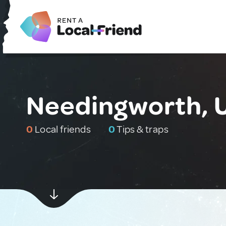
Needingworth, 
0
Local friends
0
Tips & traps