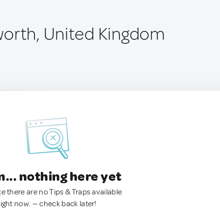
orth, United Kingdom
.. nothing here yet
ke there are no Tips & Traps available
right now. — check back later!