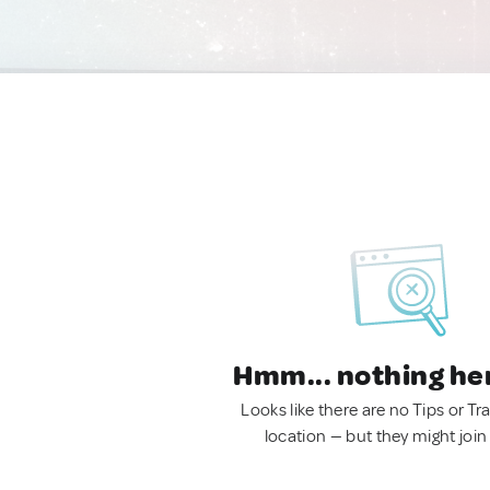
Hmm... nothing he
Looks like there are no Tips or Tra
location — but they might join