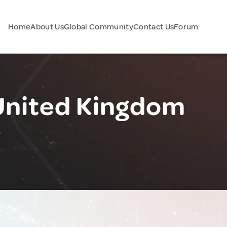
Home
About Us
Global Community
Contact Us
Forum
United Kingdom