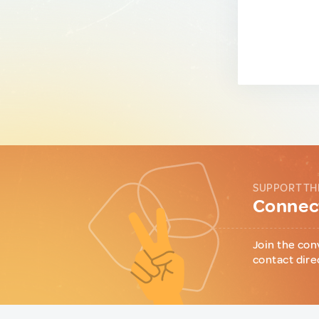
SUPPORT TH
Connect
Join the con
contact dire