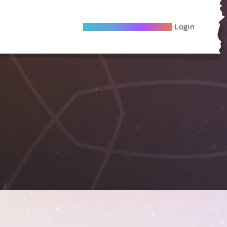
Become A Local Friend
Login