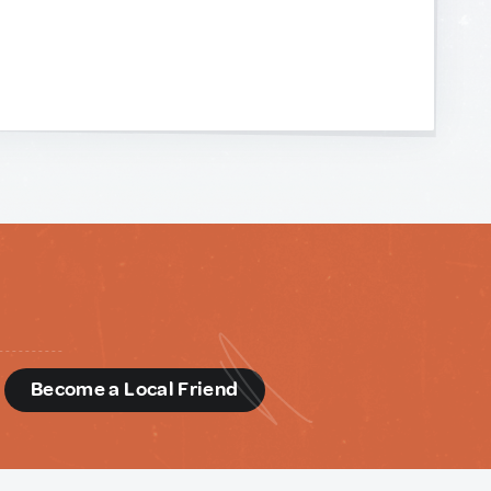
d
Become a Local Friend