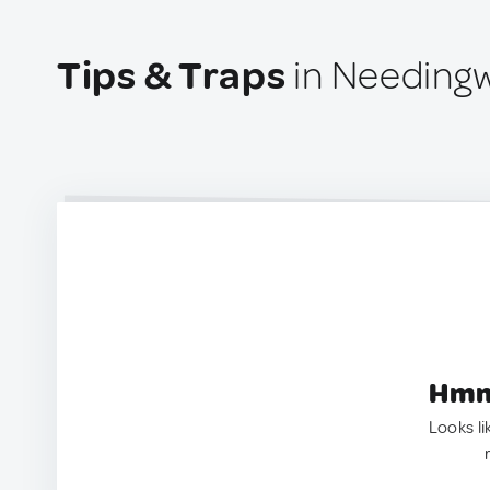
Tips & Traps
in Needingw
Hmm.
Looks li