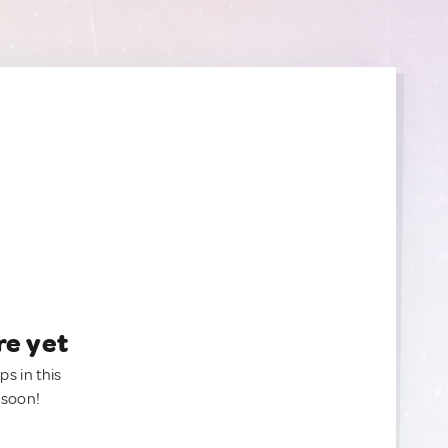
re yet
ps in this
 soon!