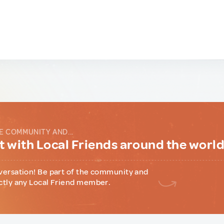
E COMMUNITY AND...
 with Local Friends around the worl
versation! Be part of the community and
ctly any Local Friend member.