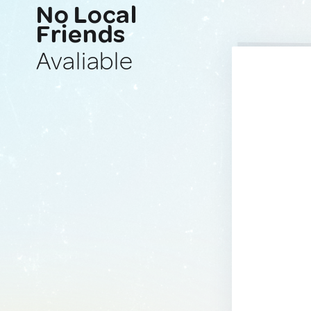
No Local
Friends
Avaliable