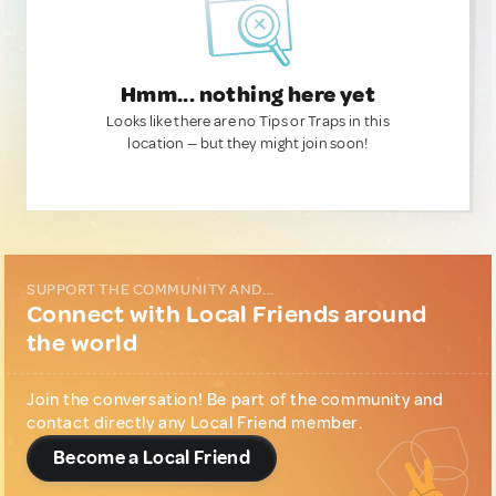
Hmm... nothing here yet
Looks like there are no Tips or Traps in this
location — but they might join soon!
SUPPORT THE COMMUNITY AND...
Connect with Local Friends around
the world
Join the conversation! Be part of the community and
contact directly any Local Friend member.
Become a Local Friend