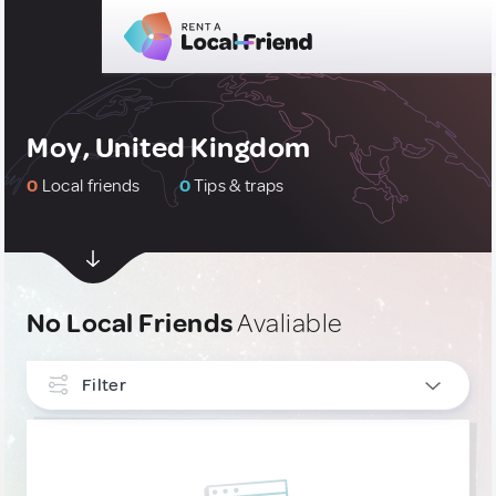
Moy, United Kingdom
0
Local friends
0
Tips & traps
No Local Friends
Avaliable
Filter