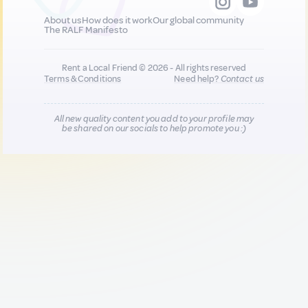
About us
How does it work
Our global community
The RALF Manifesto
Rent a Local Friend © 2026 - All rights reserved
Terms & Conditions
Need help?
Contact us
All new quality content you add to your profile may
be shared on our socials to help promote you :)