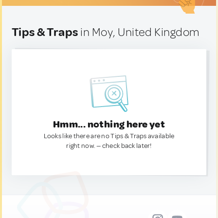
Tips & Traps
in Moy, United Kingdom
Hmm... nothing here yet
Looks like there are no Tips & Traps available
right now. — check back later!