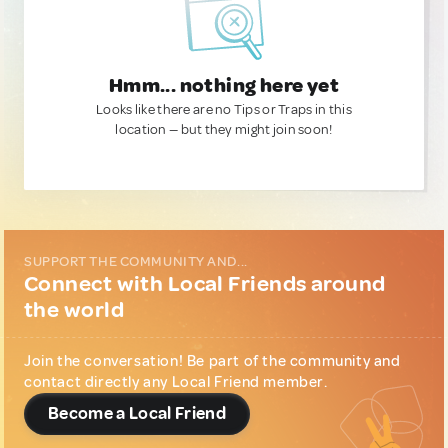
Hmm... nothing here yet
Looks like there are no Tips or Traps in this
location — but they might join soon!
SUPPORT THE COMMUNITY AND...
Connect with Local Friends around
the world
Join the conversation! Be part of the community and
contact directly any Local Friend member.
Become a Local Friend