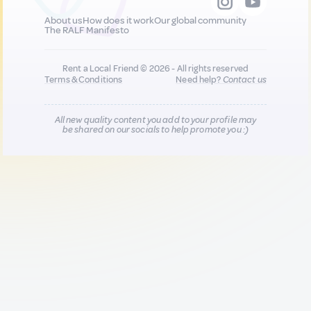
About us
How does it work
Our global community
The RALF Manifesto
Rent a Local Friend © 2026 - All rights reserved
Terms & Conditions
Need help?
Contact us
All new quality content you add to your profile may
be shared on our socials to help promote you :)