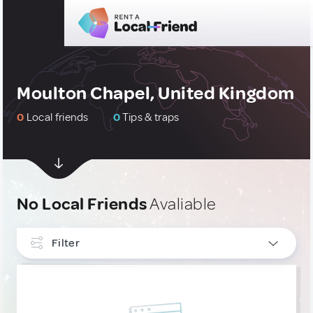
Moulton Chapel, United Kingdom
0
Local friends
0
Tips & traps
No Local Friends
Avaliable
Filter