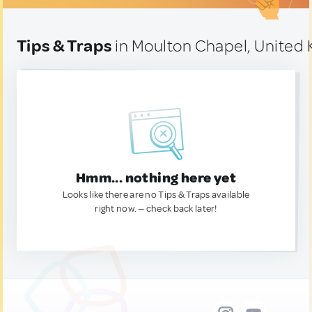
Tips & Traps
in Moulton Chapel, United
Hmm... nothing here yet
Looks like there are no Tips & Traps available
right now. — check back later!