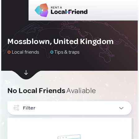
Mossblown, United Kingdom
0
Local friends
0
Tips & traps
No Local Friends
Avaliable
Filter