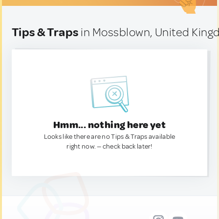
Tips & Traps
in Mossblown, United Kin
Hmm... nothing here yet
Looks like there are no Tips & Traps available
right now. — check back later!