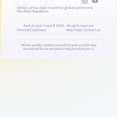
About us
How does it work
Our global community
The RALF Manifesto
Rent a Local Friend © 2026 - All rights reserved
Terms & Conditions
Need help?
Contact us
All new quality content you add to your profile may
be shared on our socials to help promote you :)