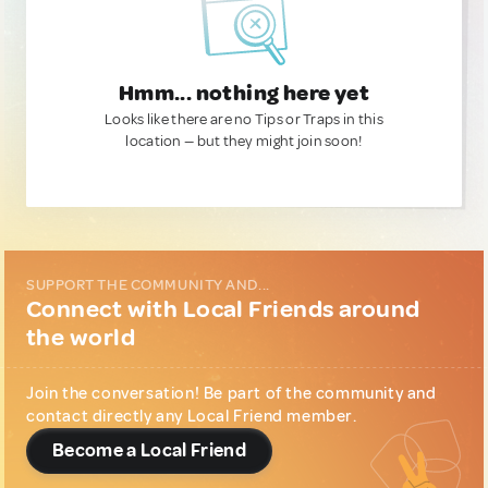
Hmm... nothing here yet
Looks like there are no Tips or Traps in this
location — but they might join soon!
SUPPORT THE COMMUNITY AND...
Connect with Local Friends around
the world
Join the conversation! Be part of the community and
contact directly any Local Friend member.
Become a Local Friend