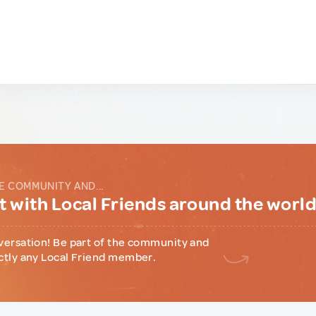
E COMMUNITY AND...
 with Local Friends around the worl
versation! Be part of the community and
ctly any Local Friend member.