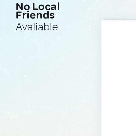
No Local
Friends
Avaliable