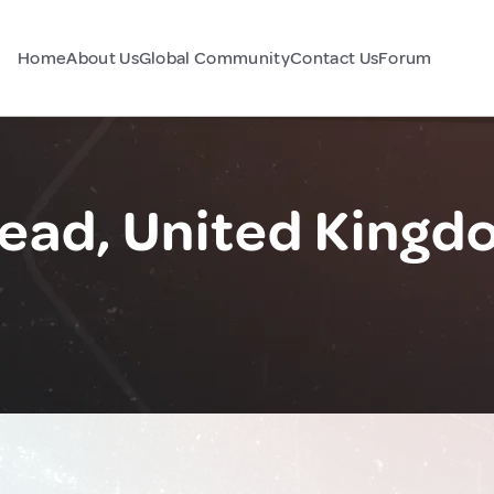
Home
About Us
Global Community
Contact Us
Forum
ad, United Kingd