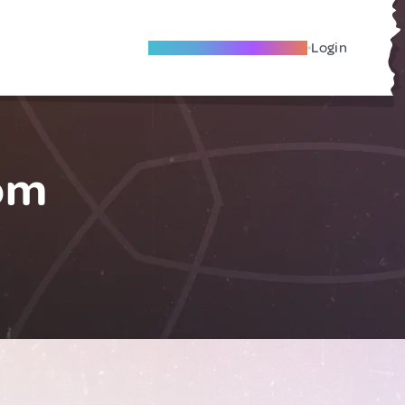
Become A Local Friend
Login
om