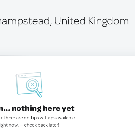
hampstead, United Kingdom
.. nothing here yet
ke there are no Tips & Traps available
right now. — check back later!