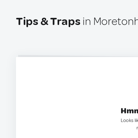
Tips & Traps
in Moreton
Hmm.
Looks li