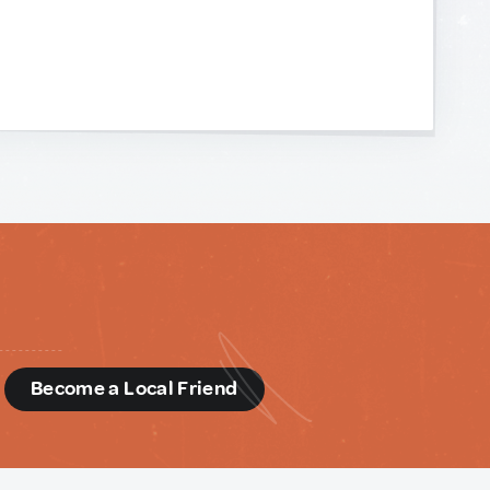
d
Become a Local Friend