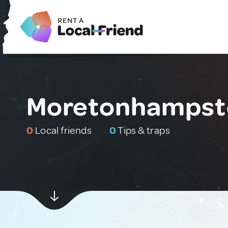
Moretonhampste
0
Local friends
0
Tips & traps