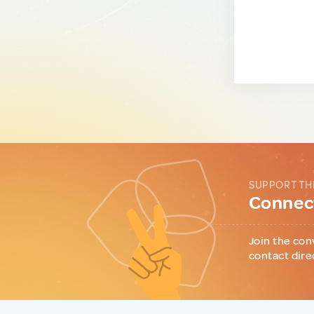
SUPPORT TH
Connect
Join the con
contact dire