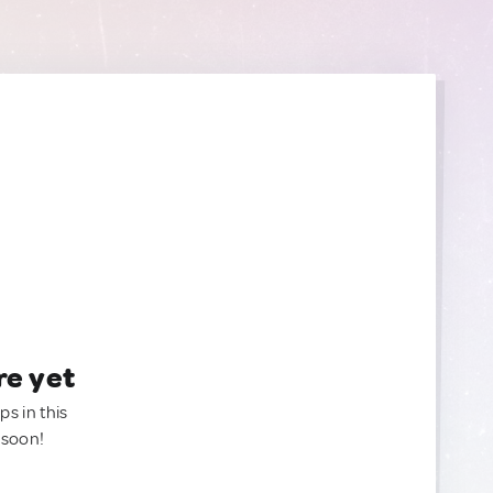
re yet
ps in this
 soon!