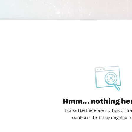
Hmm... nothing he
Looks like there are no Tips or Tra
location — but they might join