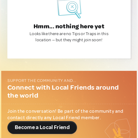
Hmm... nothing here yet
Looks like there are no Tips or Traps in this
location — but they might join soon!
SUPPORT THE COMMUNITY AND...
Connect with Local Friends around
the world
Join the conversation! Be part of the community and
contact directly any Local Friend member.
Become a Local Friend