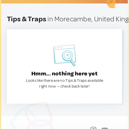
Tips & Traps
in Morecambe, United Kin
Hmm... nothing here yet
Looks like there are no Tips & Traps available
right now. — check back later!