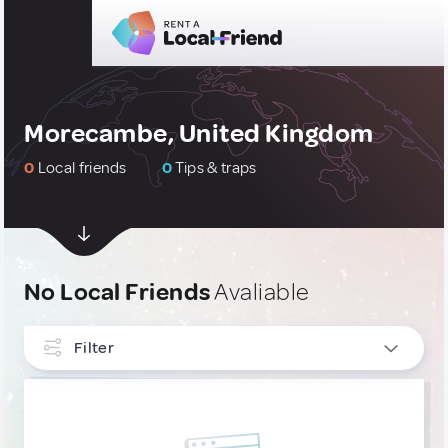
Morecambe, United Kingdom
0
Local friends
0
Tips & traps
No Local Friends
Avaliable
Filter