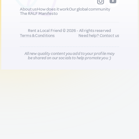
About us
How does it work
Our global community
The RALF Manifesto
Rent a Local Friend © 2026 - All rights reserved
Terms & Conditions
Need help?
Contact us
All new quality content you add to your profile may
be shared on our socials to help promote you :)