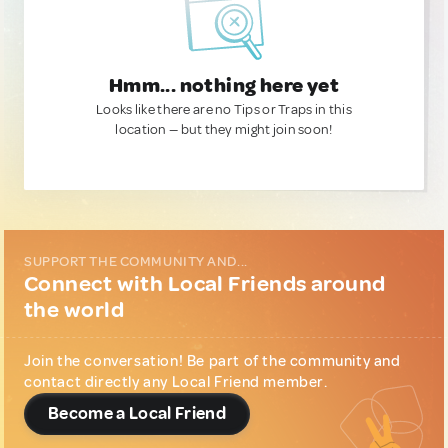
Hmm... nothing here yet
Looks like there are no Tips or Traps in this
location — but they might join soon!
SUPPORT THE COMMUNITY AND...
Connect with Local Friends around
the world
Join the conversation! Be part of the community and
contact directly any Local Friend member.
Become a Local Friend