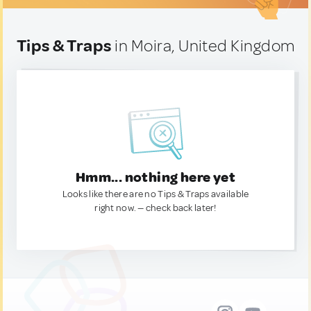
Tips & Traps
in Moira, United Kingdom
Hmm... nothing here yet
Looks like there are no Tips & Traps available
right now. — check back later!