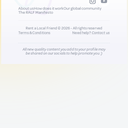
About us
How does it work
Our global community
The RALF Manifesto
Rent a Local Friend © 2026 - All rights reserved
Terms & Conditions
Need help?
Contact us
All new quality content you add to your profile may
be shared on our socials to help promote you :)