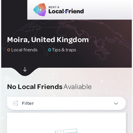
Moira, United Kingdom
0
Local friends
0
Tips & traps
No Local Friends
Avaliable
Filter