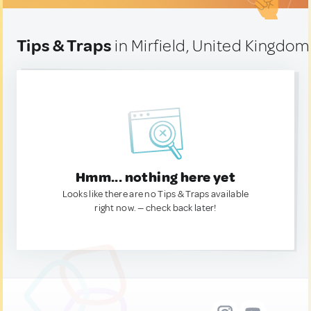
Tips & Traps
in Mirfield, United Kingdom
Hmm... nothing here yet
Looks like there are no Tips & Traps available
right now. — check back later!