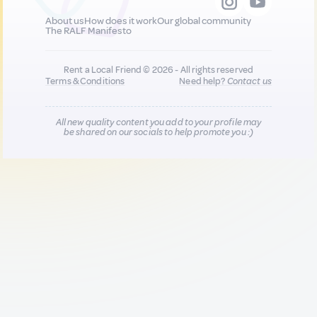
About us
How does it work
Our global community
The RALF Manifesto
Rent a Local Friend © 2026 - All rights reserved
Terms & Conditions
Need help?
Contact us
All new quality content you add to your profile may
be shared on our socials to help promote you :)