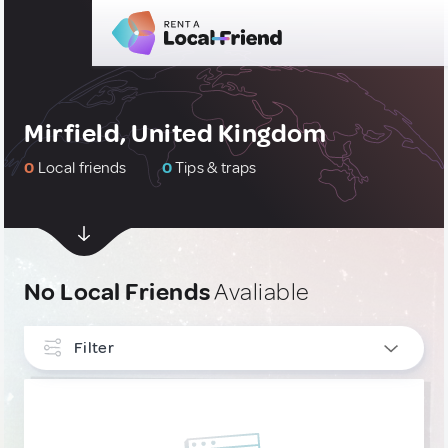
Mirfield, United Kingdom
0
Local friends
0
Tips & traps
No Local Friends
Avaliable
Filter