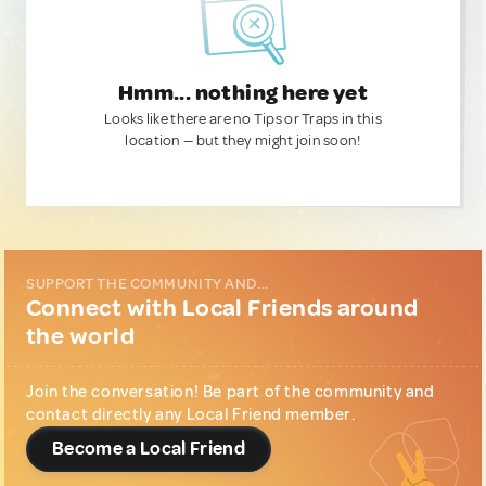
Hmm... nothing here yet
Looks like there are no Tips or Traps in this
location — but they might join soon!
SUPPORT THE COMMUNITY AND...
Connect with Local Friends around
the world
Join the conversation! Be part of the community and
contact directly any Local Friend member.
Become a Local Friend