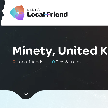
Minety, United 
0
Local friends
0
Tips & traps