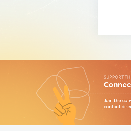
SUPPORT TH
Connect
Join the con
contact dire