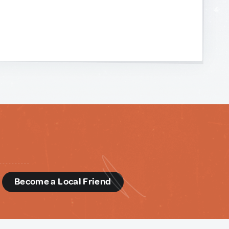
d
Become a Local Friend