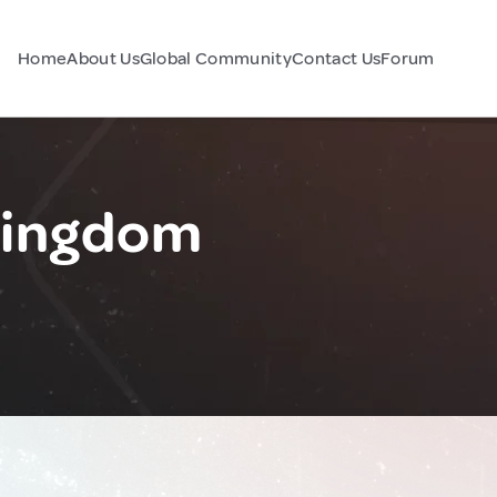
Home
About Us
Global Community
Contact Us
Forum
Kingdom