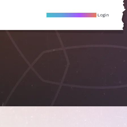
Become A Local Friend
Login