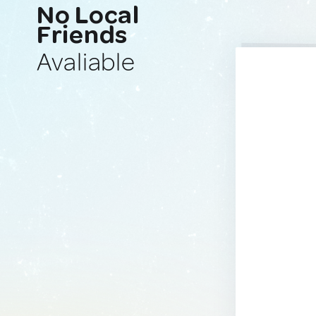
No Local
Friends
Avaliable