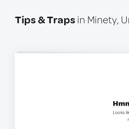
Tips & Traps
in Minety, 
Hmm.
Looks li