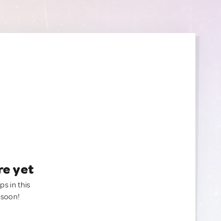
re yet
ps in this
 soon!