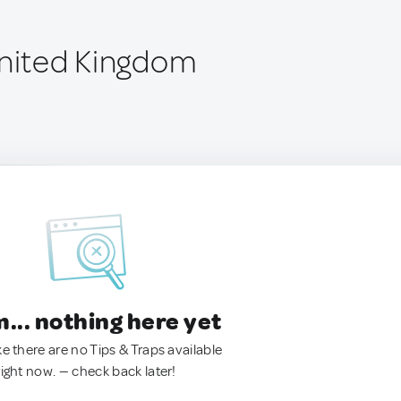
United Kingdom
.. nothing here yet
ke there are no Tips & Traps available
right now. — check back later!