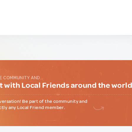
E COMMUNITY AND...
 with Local Friends around the worl
versation! Be part of the community and
ctly any Local Friend member.