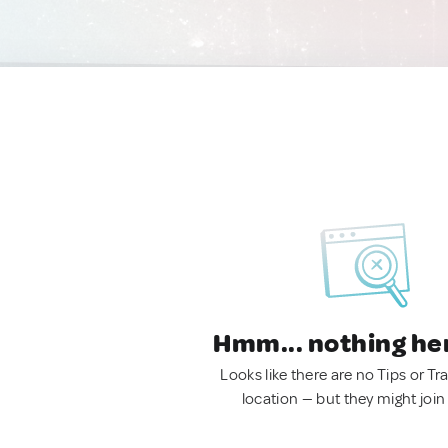
Hmm... nothing he
Looks like there are no Tips or Tra
location — but they might join