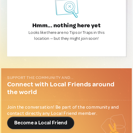
Hmm... nothing here yet
Looks like there are no Tips or Traps in this
location — but they might join soon!
SUPPORT THE COMMUNITY AND...
Connect with Local Friends around
the world
Join the conversation! Be part of the community and
contact directly any Local Friend member.
Become a Local Friend