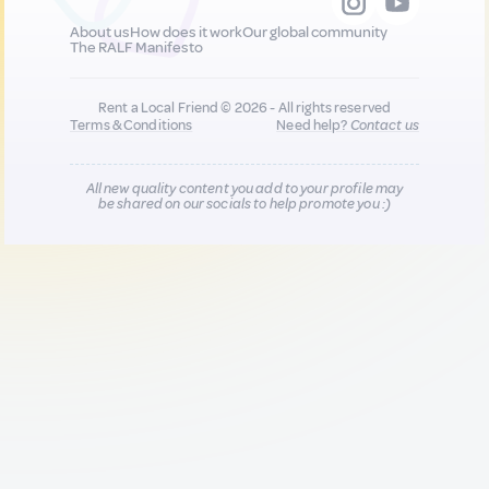
About us
How does it work
Our global community
The RALF Manifesto
Rent a Local Friend © 2026 - All rights reserved
Terms & Conditions
Need help?
Contact us
All new quality content you add to your profile may
be shared on our socials to help promote you :)