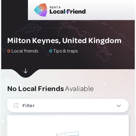
Milton Keynes, United Kingdom
0
Local friends
0
Tips & traps
No Local Friends
Avaliable
Filter