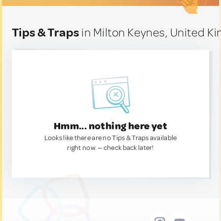
Tips & Traps
in Milton Keynes, United K
Hmm... nothing here yet
Looks like there are no Tips & Traps available
right now. — check back later!