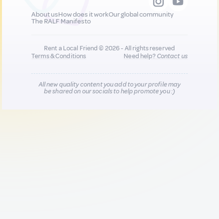
About us
How does it work
Our global community
The RALF Manifesto
Rent a Local Friend © 2026 - All rights reserved
Terms & Conditions
Need help?
Contact us
All new quality content you add to your profile may
be shared on our socials to help promote you :)