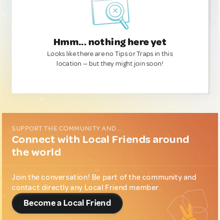
Hmm... nothing here yet
Looks like there are no Tips or Traps in this
location — but they might join soon!
SUPPORT THE COMMUNITY AND...
Connect with Local Friends around
the world
Join the conversation! Be part of the community and
contact directly any Local Friend member.
Become a Local Friend