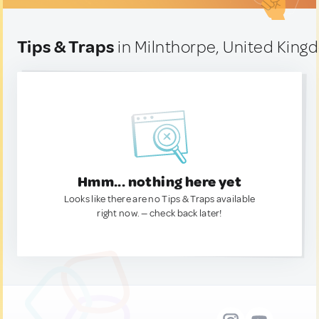
Tips & Traps
in Milnthorpe, United Kin
Hmm... nothing here yet
Looks like there are no Tips & Traps available
right now. — check back later!