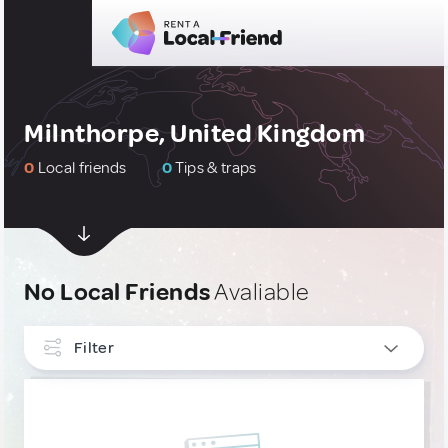
Milnthorpe, United Kingdom
0
Local friends
0
Tips & traps
No Local Friends
Avaliable
Filter