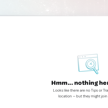
Hmm... nothing he
Looks like there are no Tips or Tra
location — but they might join