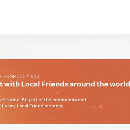
E COMMUNITY AND...
 with Local Friends around the worl
versation! Be part of the community and
ctly any Local Friend member.