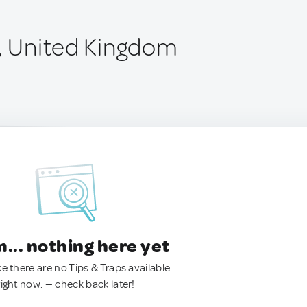
e, United Kingdom
.. nothing here yet
ke there are no Tips & Traps available
right now. — check back later!