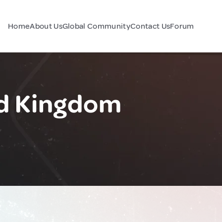
Home
About Us
Global Community
Contact Us
Forum
ed Kingdom