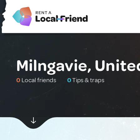
Milngavie, Unit
0
Local friends
0
Tips & traps