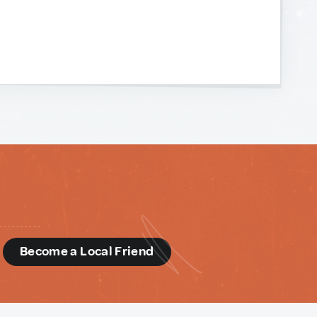
d
Become a Local Friend