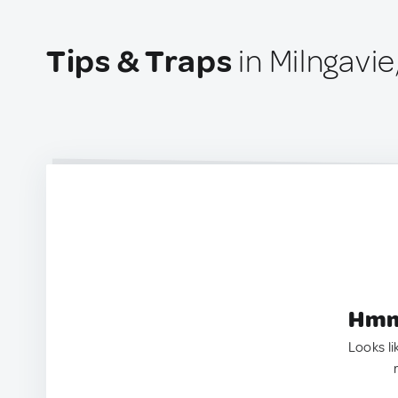
Tips & Traps
in Milngavi
Hmm.
Looks li