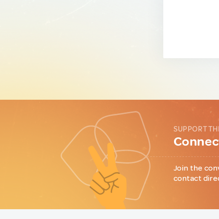
SUPPORT TH
Connect
Join the con
contact dire