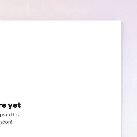
re yet
ps in this
 soon!