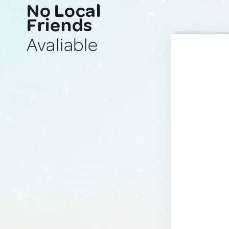
No Local
Friends
Avaliable