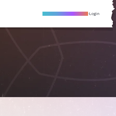
Become A Local Friend
Login