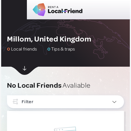
Millom, United Kingdom
0
Local friends
0
Tips & traps
No Local Friends
Avaliable
Filter