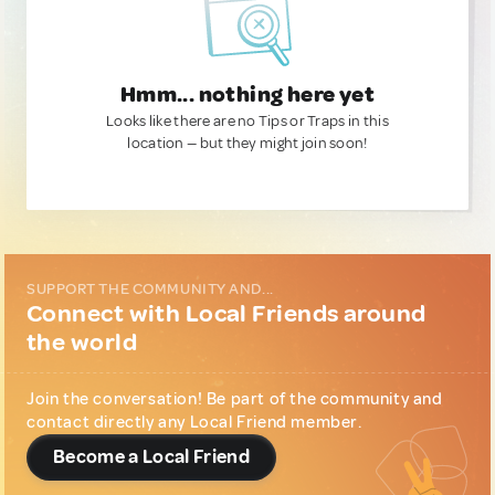
Hmm... nothing here yet
Looks like there are no Tips or Traps in this
location — but they might join soon!
SUPPORT THE COMMUNITY AND...
Connect with Local Friends around
the world
Join the conversation! Be part of the community and
contact directly any Local Friend member.
Become a Local Friend