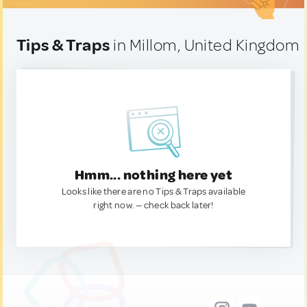
Tips & Traps
in Millom, United Kingdom
Hmm... nothing here yet
Looks like there are no Tips & Traps available
right now. — check back later!