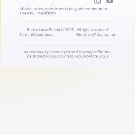
About us
How does it work
Our global community
The RALF Manifesto
Rent a Local Friend © 2026 - All rights reserved
Terms & Conditions
Need help?
Contact us
All new quality content you add to your profile may
be shared on our socials to help promote you :)