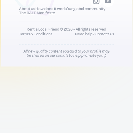
About us
How does it work
Our global community
The RALF Manifesto
Rent a Local Friend © 2026 - All rights reserved
Terms & Conditions
Need help?
Contact us
All new quality content you add to your profile may
be shared on our socials to help promote you :)