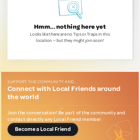
Hmm... nothing here yet
Looks like there are no Tips or Traps in this
location — but they might join soon!
SUPPORT THE COMMUNITY AND...
Connect with Local Friends around
the world
Join the conversation! Be part of the community and
contact directly any Local Friend member.
Become a Local Friend