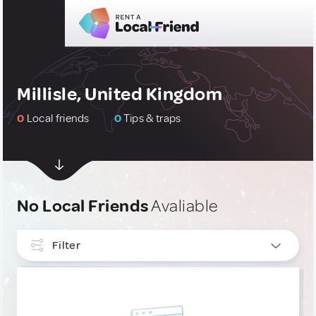
Millisle, United Kingdom
0
Local friends
0
Tips & traps
No Local Friends
Avaliable
Filter