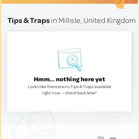
Tips & Traps
in Millisle, United Kingdom
Hmm... nothing here yet
Looks like there are no Tips & Traps available
right now. — check back later!