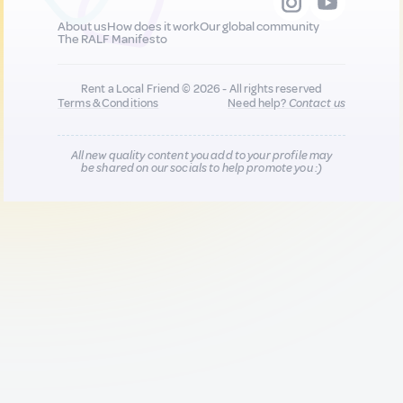
About us
How does it work
Our global community
The RALF Manifesto
Rent a Local Friend © 2026 - All rights reserved
Terms & Conditions
Need help?
Contact us
All new quality content you add to your profile may
be shared on our socials to help promote you :)