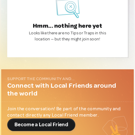
Hmm... nothing here yet
Looks like there are no Tips or Traps in this
location — but they might join soon!
SUPPORT THE COMMUNITY AND...
Connect with Local Friends around
the world
Join the conversation! Be part of the community and
contact directly any Local Friend member.
Become a Local Friend