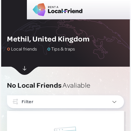
Methil, United Kingdom
0
Local friends
0
Tips & traps
No Local Friends
Avaliable
Filter