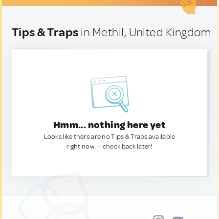
Tips & Traps
in Methil, United Kingdom
Hmm... nothing here yet
Looks like there are no Tips & Traps available
right now. — check back later!