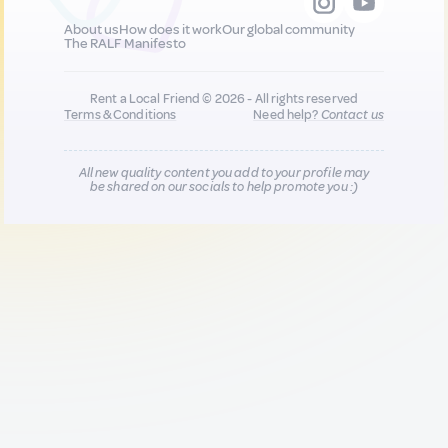
About us
How does it work
Our global community
The RALF Manifesto
Rent a Local Friend © 2026 - All rights reserved
Terms & Conditions
Need help?
Contact us
All new quality content you add to your profile may
be shared on our socials to help promote you :)