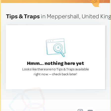
Tips & Traps
in Meppershall, United Ki
Hmm... nothing here yet
Looks like there are no Tips & Traps available
right now. — check back later!