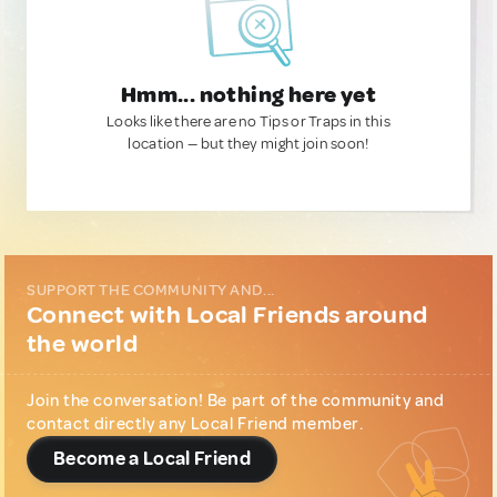
Hmm... nothing here yet
Looks like there are no Tips or Traps in this
location — but they might join soon!
SUPPORT THE COMMUNITY AND...
Connect with Local Friends around
the world
Join the conversation! Be part of the community and
contact directly any Local Friend member.
Become a Local Friend