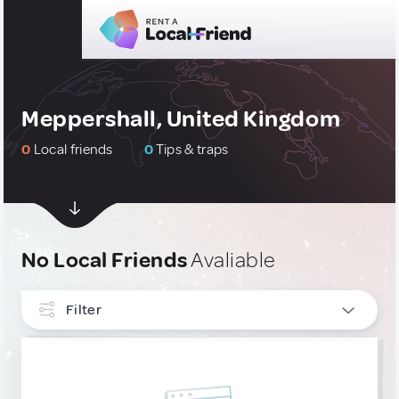
Meppershall, United Kingdom
0
Local friends
0
Tips & traps
No Local Friends
Avaliable
Filter