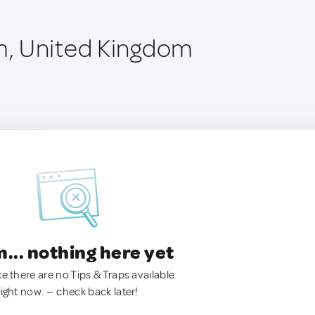
, United Kingdom
.. nothing here yet
ke there are no Tips & Traps available
right now. — check back later!