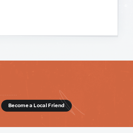
d
Become a Local Friend