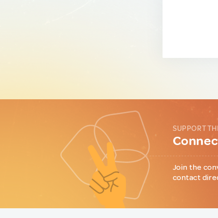
SUPPORT TH
Connect
Join the con
contact dire