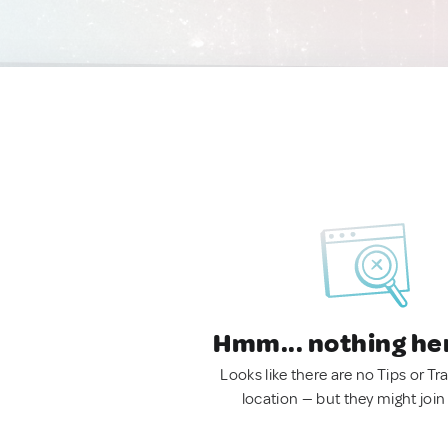
Hmm... nothing he
Looks like there are no Tips or Tra
location — but they might join