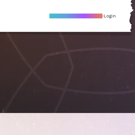
Become A Local Friend
Login