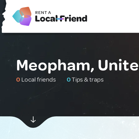
Meopham, Unit
0
Local friends
0
Tips & traps