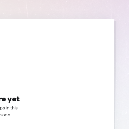
re yet
ps in this
 soon!