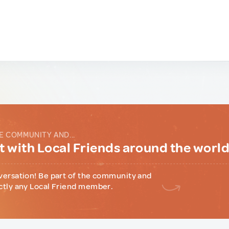
E COMMUNITY AND...
 with Local Friends around the worl
versation! Be part of the community and
ctly any Local Friend member.