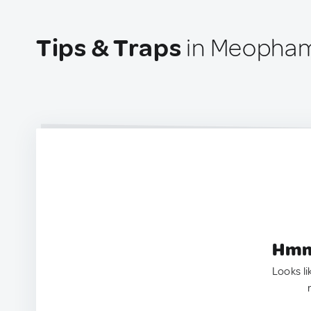
Tips & Traps
in Meopham
Hmm.
Looks li