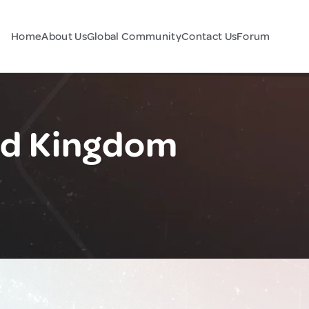
Home
About Us
Global Community
Contact Us
Forum
ed Kingdom