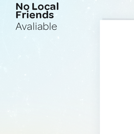
No Local
Friends
Avaliable