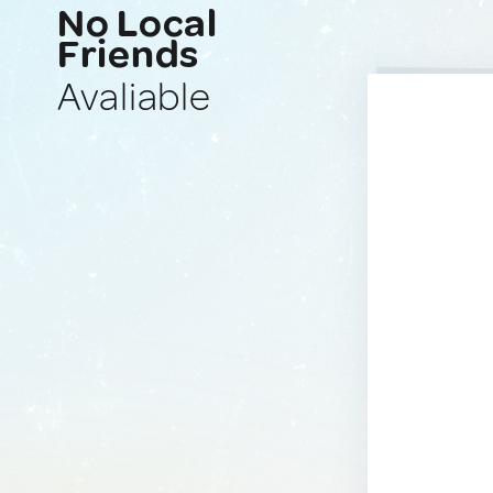
No Local
Friends
Avaliable