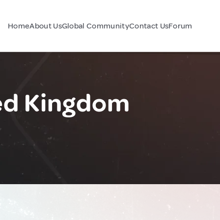
Home
About Us
Global Community
Contact Us
Forum
ted Kingdom