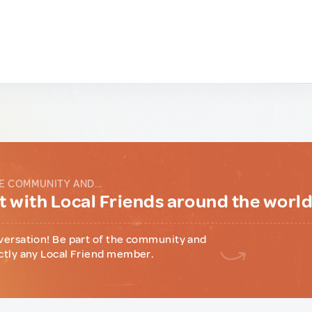
E COMMUNITY AND...
 with Local Friends around the worl
versation! Be part of the community and
ctly any Local Friend member.