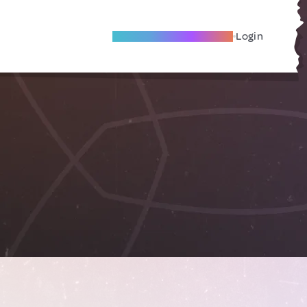
Become A Local Friend
Login