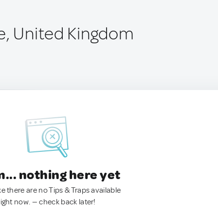
e, United Kingdom
.. nothing here yet
ke there are no Tips & Traps available
right now. — check back later!