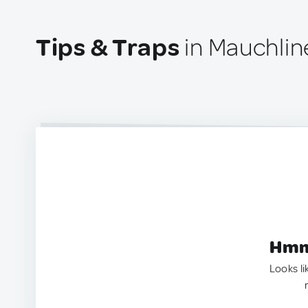
Tips & Traps
in Mauchlin
Hmm.
Looks li