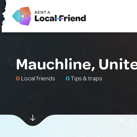
Mauchline, Uni
0
Local friends
0
Tips & traps