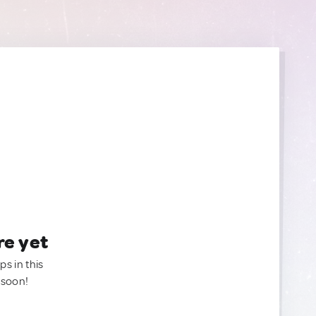
re yet
ps in this
 soon!