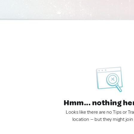
Hmm... nothing he
Looks like there are no Tips or Tra
location — but they might join