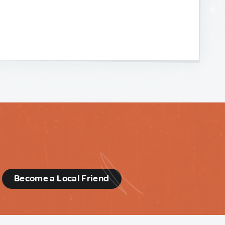
d
Become a Local Friend