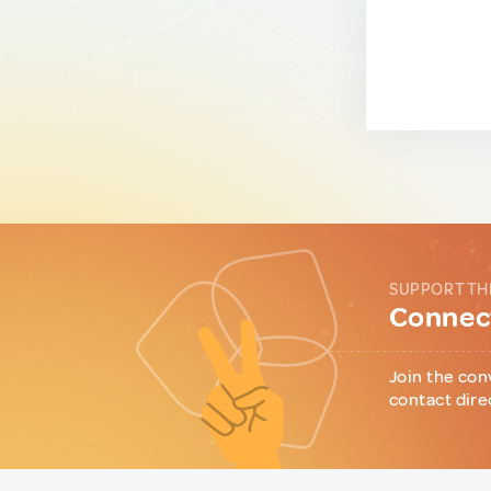
SUPPORT TH
Connect
Join the con
contact dire