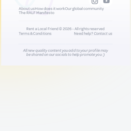
About us
How does it work
Our global community
The RALF Manifesto
Rent a Local Friend © 2026 - All rights reserved
Terms & Conditions
Need help?
Contact us
All new quality content you add to your profile may
be shared on our socials to help promote you :)