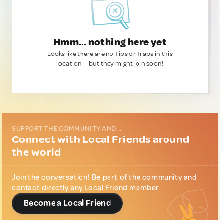
Hmm... nothing here yet
Looks like there are no Tips or Traps in this
location — but they might join soon!
SUPPORT THE COMMUNITY AND...
Connect with Local Friends around
the world
Join the conversation! Be part of the community and
contact directly any Local Friend member.
Become a Local Friend