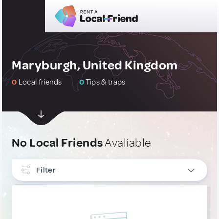
Maryburgh, United Kingdom
0
Local friends
0
Tips & traps
No Local Friends
Avaliable
Filter