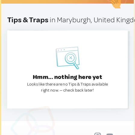
Tips & Traps
in Maryburgh, United King
Hmm... nothing here yet
Looks like there are no Tips & Traps available
right now. — check back later!