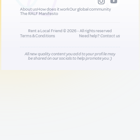
About us
How does it work
Our global community
The RALF Manifesto
Rent a Local Friend © 2026 - All rights reserved
Terms & Conditions
Need help?
Contact us
All new quality content you add to your profile may
be shared on our socials to help promote you :)