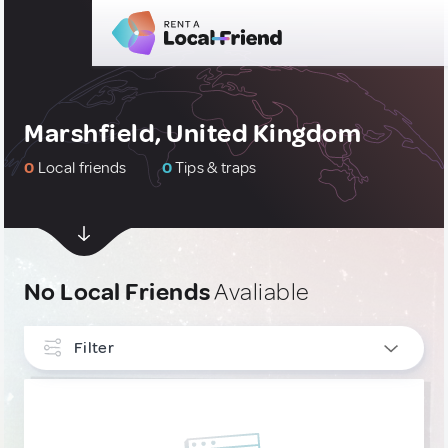
Marshfield, United Kingdom
0
Local friends
0
Tips & traps
No Local Friends
Avaliable
Filter