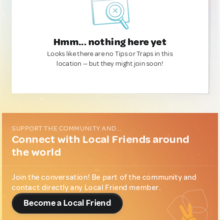
Hmm... nothing here yet
Looks like there are no Tips or Traps in this
location — but they might join soon!
SUPPORT THE COMMUNITY AND...
Connect with Local Friends around
the world
Join the conversation! Be part of the community and
contact directly any Local Friend member.
Become a Local Friend