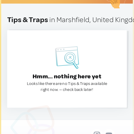
Tips & Traps
in Marshfield, United King
Hmm... nothing here yet
Looks like there are no Tips & Traps available
right now. — check back later!