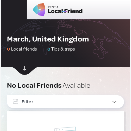
March, United Kingdom
0
Local friends
0
Tips & traps
No Local Friends
Avaliable
Filter