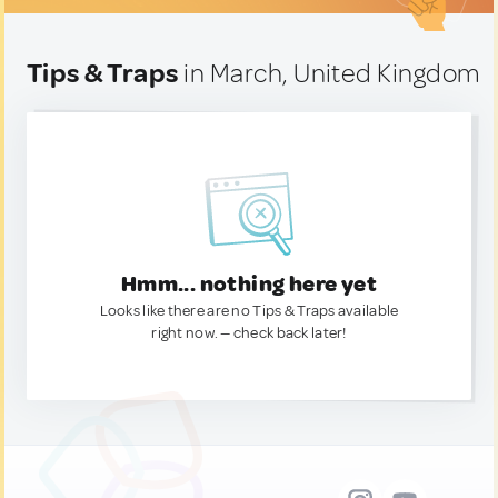
Tips & Traps
in March, United Kingdom
Hmm... nothing here yet
Looks like there are no Tips & Traps available
right now. — check back later!