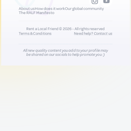
About us
How does it work
Our global community
The RALF Manifesto
Rent a Local Friend © 2026 - All rights reserved
Terms & Conditions
Need help?
Contact us
All new quality content you add to your profile may
be shared on our socials to help promote you :)