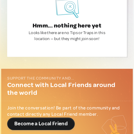
Hmm... nothing here yet
Looks like there are no Tips or Traps in this
location — but they might join soon!
SUPPORT THE COMMUNITY AND...
Connect with Local Friends around
the world
Join the conversation! Be part of the community and
contact directly any Local Friend member.
Become a Local Friend