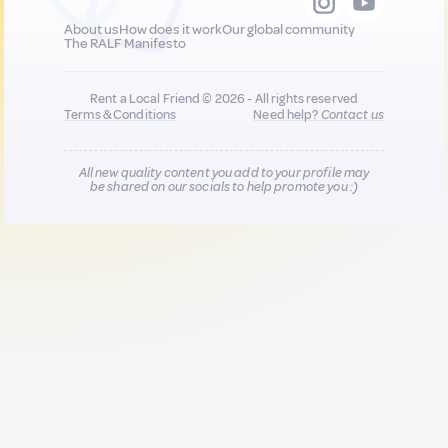
About us
How does it work
Our global community
The RALF Manifesto
Rent a Local Friend © 2026 - All rights reserved
Terms & Conditions
Need help?
Contact us
All new quality content you add to your profile may
be shared on our socials to help promote you :)