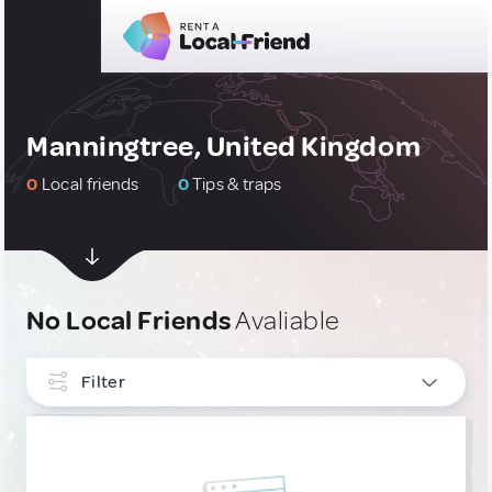
Manningtree, United Kingdom
0
Local friends
0
Tips & traps
No Local Friends
Avaliable
Filter