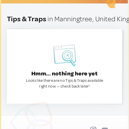
Tips & Traps
in Manningtree, United Ki
Hmm... nothing here yet
Looks like there are no Tips & Traps available
right now. — check back later!