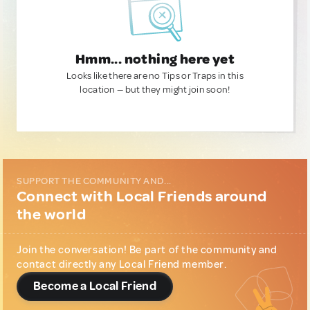
Hmm... nothing here yet
Looks like there are no Tips or Traps in this
location — but they might join soon!
SUPPORT THE COMMUNITY AND...
Connect with Local Friends around
the world
Join the conversation! Be part of the community and
contact directly any Local Friend member.
Become a Local Friend