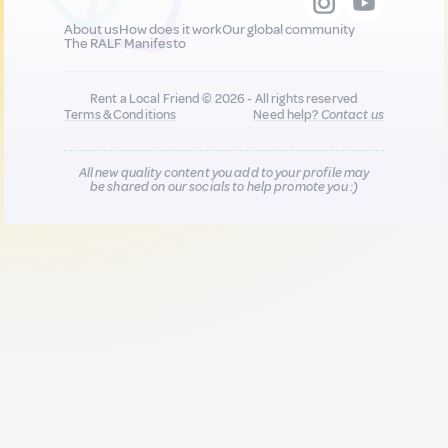
About us
How does it work
Our global community
The RALF Manifesto
Rent a Local Friend © 2026 - All rights reserved
Terms & Conditions
Need help?
Contact us
All new quality content you add to your profile may
be shared on our socials to help promote you :)