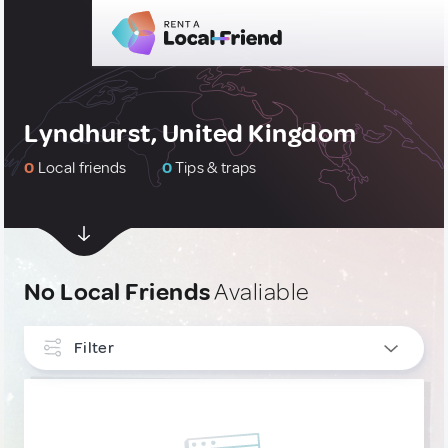
Lyndhurst, United Kingdom
0
Local friends
0
Tips & traps
No Local Friends
Avaliable
Filter