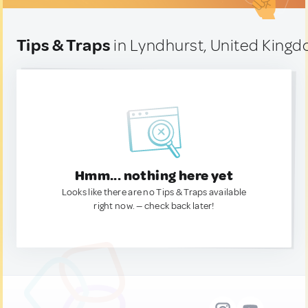
Tips & Traps
in Lyndhurst, United King
Hmm... nothing here yet
Looks like there are no Tips & Traps available
right now. — check back later!