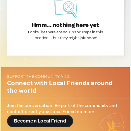
Hmm... nothing here yet
Looks like there are no Tips or Traps in this
location — but they might join soon!
SUPPORT THE COMMUNITY AND...
Connect with Local Friends around
the world
Join the conversation! Be part of the community and
contact directly any Local Friend member.
Become a Local Friend