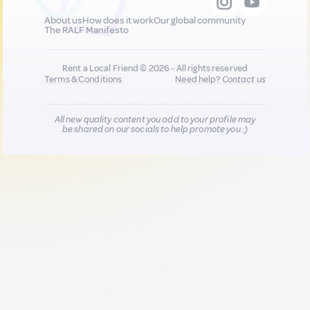
About us
How does it work
Our global community
The RALF Manifesto
Rent a Local Friend © 2026 - All rights reserved
Terms & Conditions
Need help?
Contact us
All new quality content you add to your profile may
be shared on our socials to help promote you :)