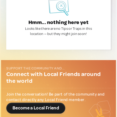
Hmm... nothing here yet
Looks like there are no Tips or Traps in this
location — but they might join soon!
SUPPORT THE COMMUNITY AND...
Connect with Local Friends around
the world
Join the conversation! Be part of the community and
contact directly any Local Friend member.
Become a Local Friend