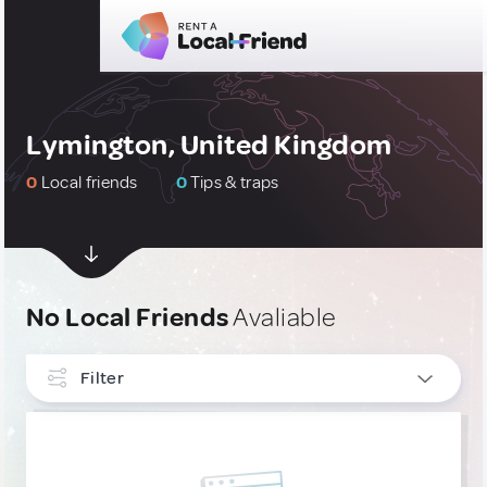
Lymington, United Kingdom
0
Local friends
0
Tips & traps
No Local Friends
Avaliable
Filter