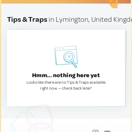
Tips & Traps
in Lymington, United King
Hmm... nothing here yet
Looks like there are no Tips & Traps available
right now. — check back later!