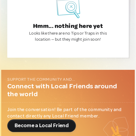
Hmm... nothing here yet
Looks like there are no Tips or Traps in this
location — but they might join soon!
SUPPORT THE COMMUNITY AND...
Connect with Local Friends around
the world
Join the conversation! Be part of the community and
contact directly any Local Friend member.
Become a Local Friend