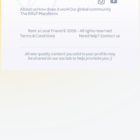
About us
How does it work
Our global community
The RALF Manifesto
Rent a Local Friend © 2026 - All rights reserved
Terms & Conditions
Need help?
Contact us
All new quality content you add to your profile may
be shared on our socials to help promote you :)