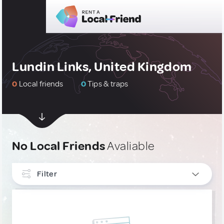
Lundin Links, United Kingdom
0
Local friends
0
Tips & traps
No Local Friends
Avaliable
Filter