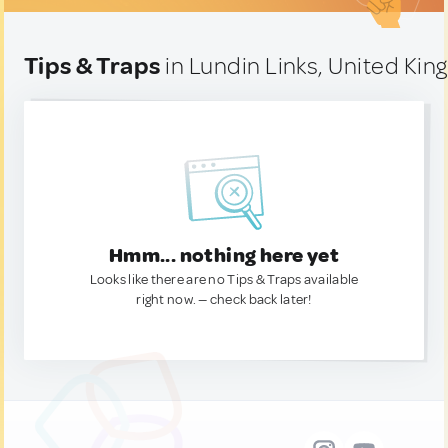
Tips & Traps
in Lundin Links, United Ki
Hmm... nothing here yet
Looks like there are no Tips & Traps available
right now. — check back later!