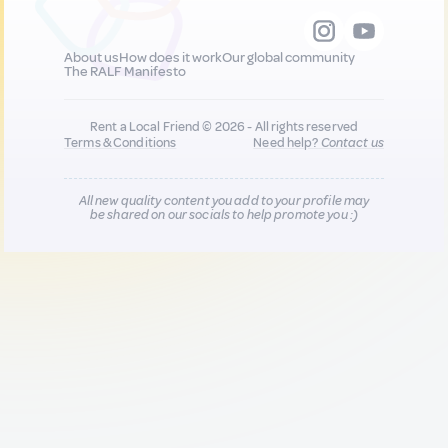
About us
How does it work
Our global community
The RALF Manifesto
Rent a Local Friend © 2026 - All rights reserved
Terms & Conditions
Need help?
Contact us
All new quality content you add to your profile may
be shared on our socials to help promote you :)