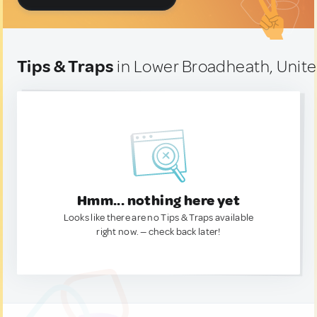
Tips & Traps
in Lower Broadheath, Unit
Hmm... nothing here yet
Looks like there are no Tips & Traps available
right now. — check back later!