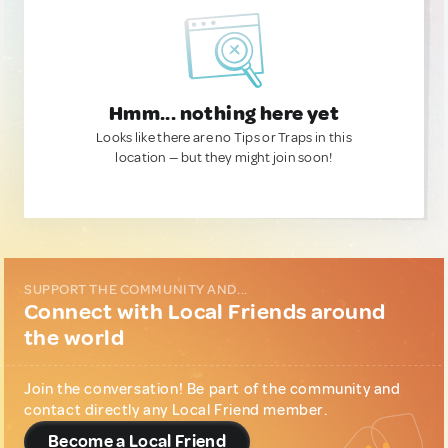
Hmm... nothing here yet
Looks like there are no Tips or Traps in this
location — but they might join soon!
SUPPORT THE COMMUNITY AND...
Connect with Local Friends around
the world
Join the conversation! Be part of the community and
contact directly any Local Friend member.
Become a Local Friend