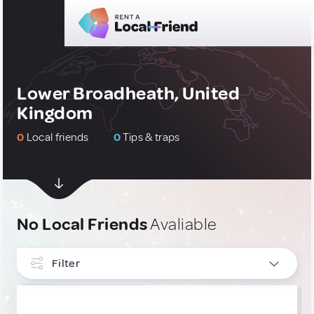
Lower Broadheath, United
Kingdom
0
Local friends
0
Tips & traps
No Local Friends
Avaliable
Filter