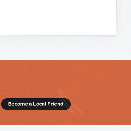
d
Become a Local Friend