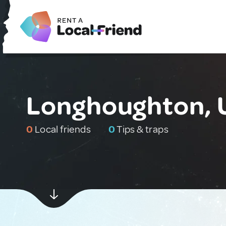
Longhoughton, 
0
Local friends
0
Tips & traps