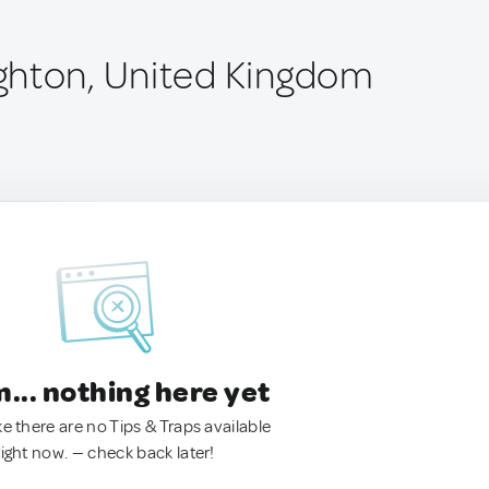
ghton, United Kingdom
.. nothing here yet
ke there are no Tips & Traps available
right now. — check back later!