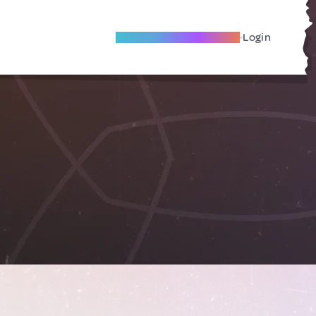
Become A Local Friend
Login