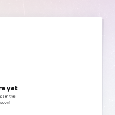
re yet
ps in this
 soon!