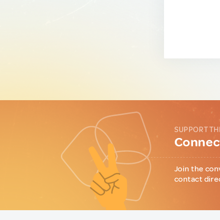
SUPPORT TH
Connect
Join the con
contact dire