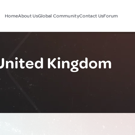
Home
About Us
Global Community
Contact Us
Forum
United Kingdom