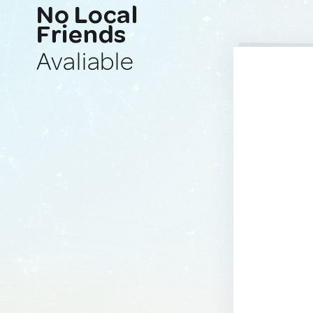
No Local
Friends
Avaliable