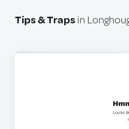
Tips & Traps
in Longhou
Hmm.
Looks li