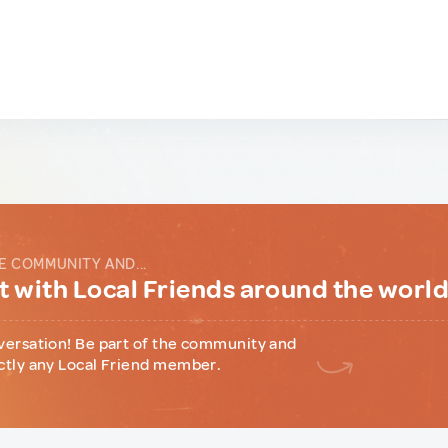
E COMMUNITY AND...
 with Local Friends around the worl
versation! Be part of the community and
ctly any Local Friend member.