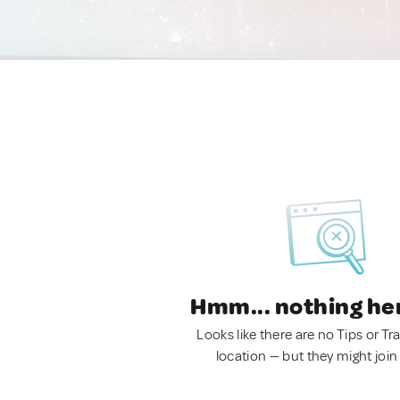
Hmm... nothing he
Looks like there are no Tips or Tra
location — but they might join