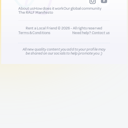
About us
How does it work
Our global community
The RALF Manifesto
Rent a Local Friend © 2026 - All rights reserved
Terms & Conditions
Need help?
Contact us
All new quality content you add to your profile may
be shared on our socials to help promote you :)