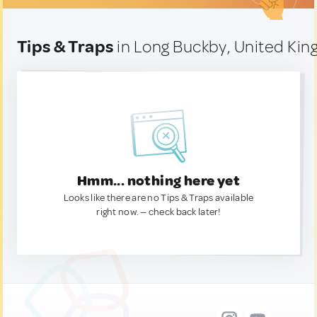
Tips & Traps
in Long Buckby, United Ki
Hmm... nothing here yet
Looks like there are no Tips & Traps available
right now. — check back later!