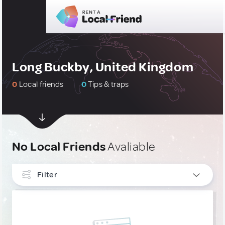
Long Buckby, United Kingdom
0
Local friends
0
Tips & traps
No Local Friends
Avaliable
Filter