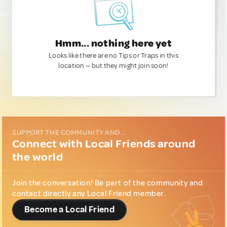
Hmm... nothing here yet
Looks like there are no Tips or Traps in this
location — but they might join soon!
SUPPORT THE COMMUNITY AND...
Connect with Local Friends around
the world
Join the conversation! Be part of the community and
contact directly any Local Friend member.
Become a Local Friend