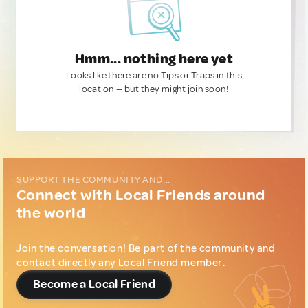
Hmm... nothing here yet
Looks like there are no Tips or Traps in this
location — but they might join soon!
SUPPORT THE COMMUNITY AND...
Connect with Local Friends around
the world
Join the conversation! Be part of the community and
contact directly any Local Friend member.
Become a Local Friend