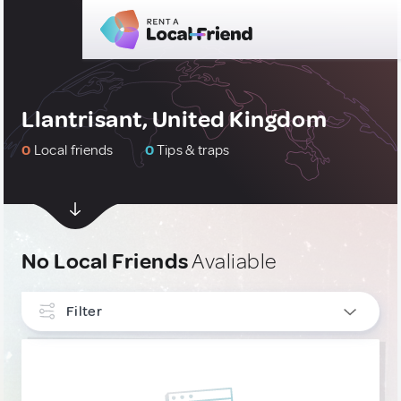
Llantrisant, United Kingdom
0
Local friends
0
Tips & traps
No Local Friends
Avaliable
Filter