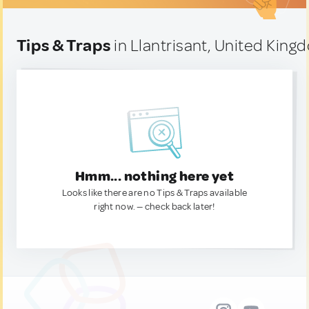
Tips & Traps
in Llantrisant, United King
Hmm... nothing here yet
Looks like there are no Tips & Traps available
right now. — check back later!