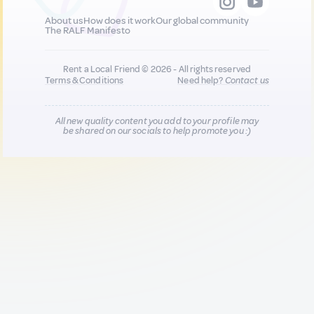
About us
How does it work
Our global community
The RALF Manifesto
Rent a Local Friend © 2026 - All rights reserved
Terms & Conditions
Need help?
Contact us
All new quality content you add to your profile may
be shared on our socials to help promote you :)