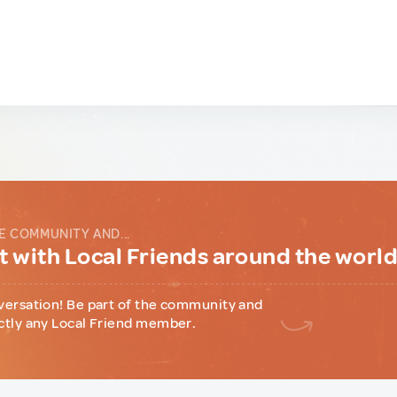
E COMMUNITY AND...
 with Local Friends around the worl
versation! Be part of the community and
ctly any Local Friend member.