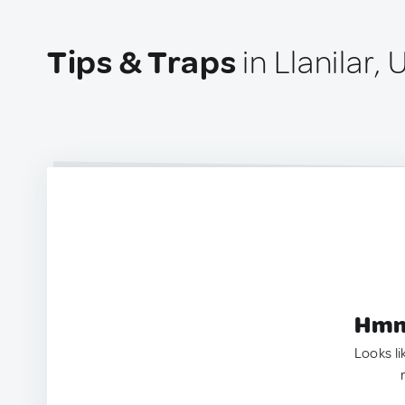
Tips & Traps
in Llanilar,
Hmm.
Looks li