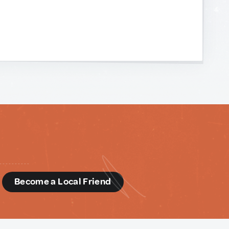
d
Become a Local Friend