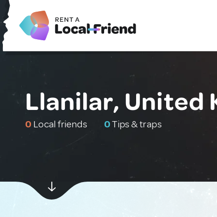
Llanilar, Unite
0
Local friends
0
Tips & traps