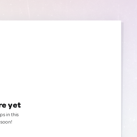
re yet
ps in this
 soon!