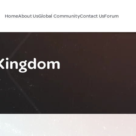
Home
About Us
Global Community
Contact Us
Forum
d Kingdom