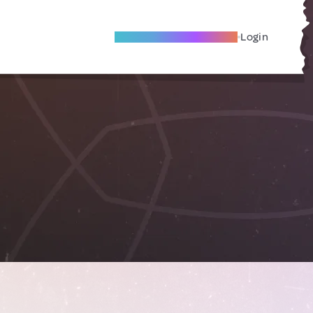
Become A Local Friend
Login