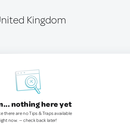
 United Kingdom
.. nothing here yet
ke there are no Tips & Traps available
right now. — check back later!