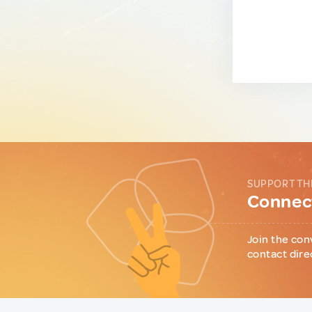
SUPPORT TH
Connect
Join the con
contact dire