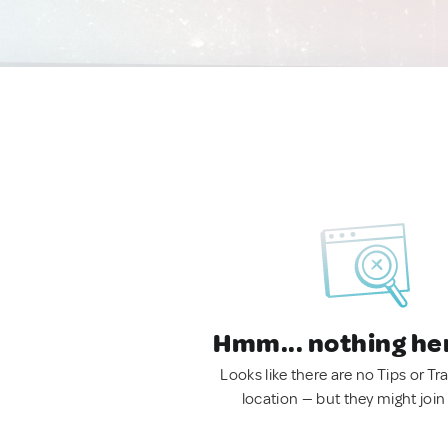
Hmm... nothing he
Looks like there are no Tips or Tra
location — but they might join