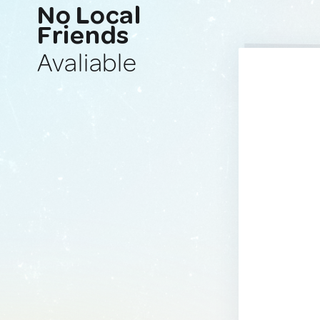
No Local
Friends
Avaliable