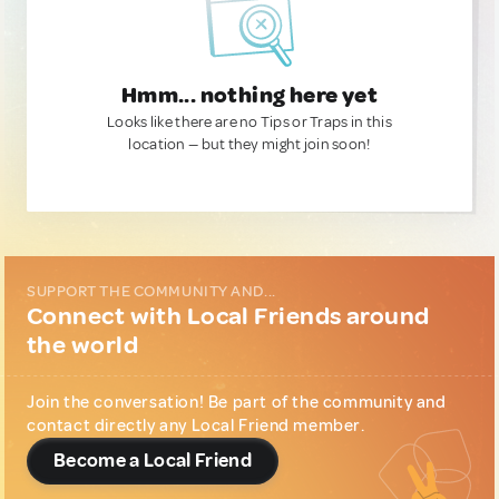
Hmm... nothing here yet
Looks like there are no Tips or Traps in this
location — but they might join soon!
SUPPORT THE COMMUNITY AND...
Connect with Local Friends around
the world
Join the conversation! Be part of the community and
contact directly any Local Friend member.
Become a Local Friend