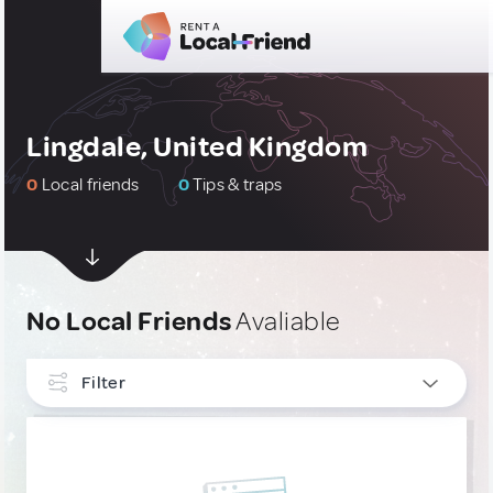
Lingdale, United Kingdom
0
Local friends
0
Tips & traps
No Local Friends
Avaliable
Filter