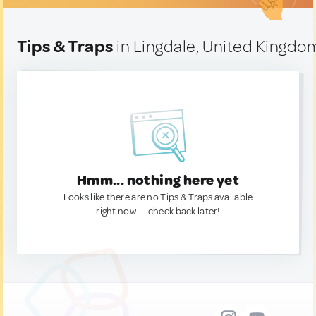
Tips & Traps
in Lingdale, United Kingdo
Hmm... nothing here yet
Looks like there are no Tips & Traps available
right now. — check back later!