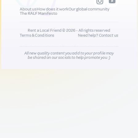
About us
How does it work
Our global community
The RALF Manifesto
Rent a Local Friend © 2026 - All rights reserved
Terms & Conditions
Need help?
Contact us
All new quality content you add to your profile may
be shared on our socials to help promote you :)